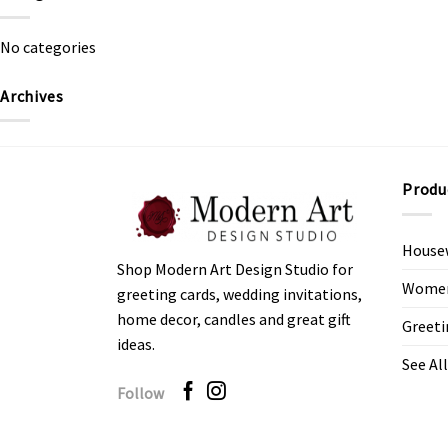
No categories
Archives
Produ
House
Shop Modern Art Design Studio for
Women’
greeting cards, wedding invitations,
home decor, candles and great gift
Greeti
ideas.
See All
Follow