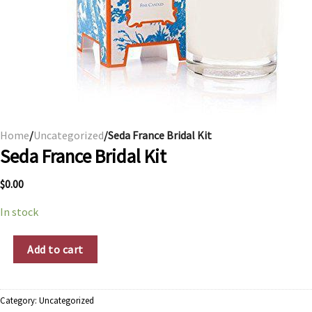
Home
/
Uncategorized
/Seda France Bridal Kit
Seda France Bridal Kit
$
0.00
In stock
Seda France Bridal Kit quantity
Add to cart
Category:
Uncategorized