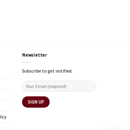
Newsletter
Subscribe to get notified.
licy