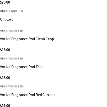
$
70.00
UNCATEGORIZED
Gift card
UNCATEGORIZED
Votivo Fragrance Pod Clean Crisp
$
18.00
UNCATEGORIZED
Votivo Fragrance Pod Teak
$
18.00
UNCATEGORIZED
Votivo Fragrance Pod Red Currant
$
18.00