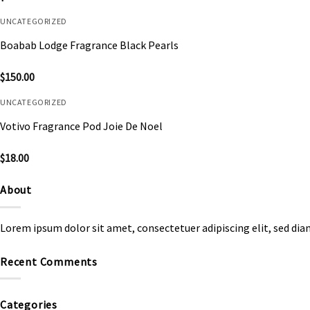
UNCATEGORIZED
Boabab Lodge Fragrance Black Pearls
$
150.00
UNCATEGORIZED
Votivo Fragrance Pod Joie De Noel
$
18.00
About
Lorem ipsum dolor sit amet, consectetuer adipiscing elit, sed d
Recent Comments
Categories