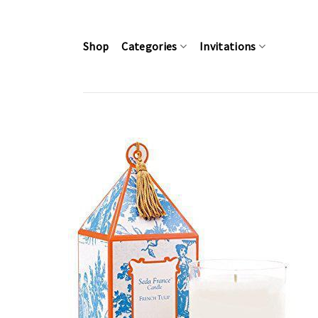
Skip
to
content
Shop
Categories
Invitations