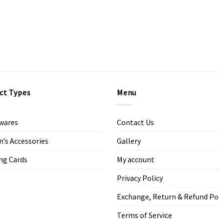
ct Types
Menu
wares
Contact Us
s Accessories
Gallery
ng Cards
My account
Privacy Policy
Exchange, Return & Refund Po
Terms of Service