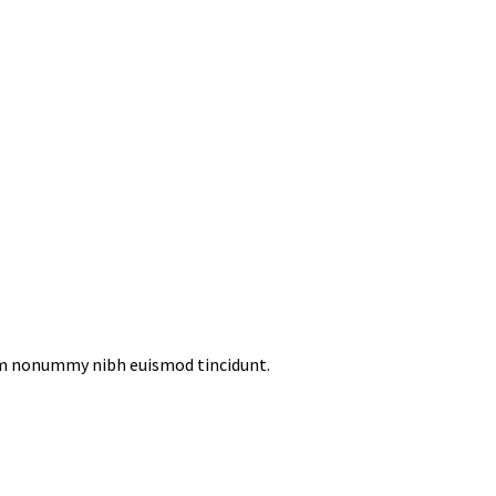
iam nonummy nibh euismod tincidunt.