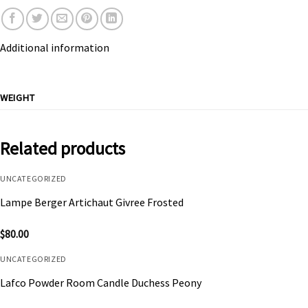
Additional information
WEIGHT
Related products
UNCATEGORIZED
Lampe Berger Artichaut Givree Frosted
$
80.00
UNCATEGORIZED
Lafco Powder Room Candle Duchess Peony