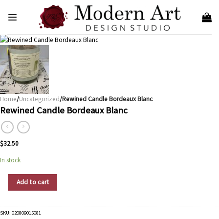
Skip
to
content
Home
/
Uncategorized
/Rewined Candle Bordeaux Blanc
Rewined Candle Bordeaux Blanc
$
32.50
In stock
Rewined Candle Bordeaux Blanc quantity
Add to cart
SKU:
020809015081