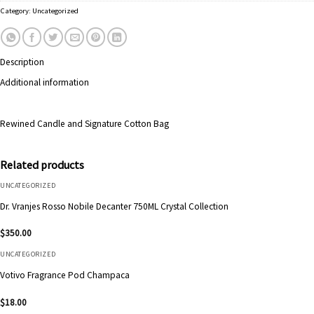
Category:
Uncategorized
Description
Additional information
Rewined Candle and Signature Cotton Bag
Related products
UNCATEGORIZED
Dr. Vranjes Rosso Nobile Decanter 750ML Crystal Collection
$
350.00
UNCATEGORIZED
Votivo Fragrance Pod Champaca
$
18.00