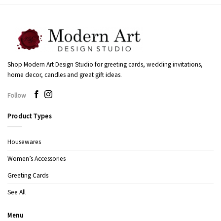
Shop Modern Art Design Studio for greeting cards, wedding invitations,
home decor, candles and great gift ideas.
Follow
Product Types
Housewares
Women’s Accessories
Greeting Cards
See All
Menu