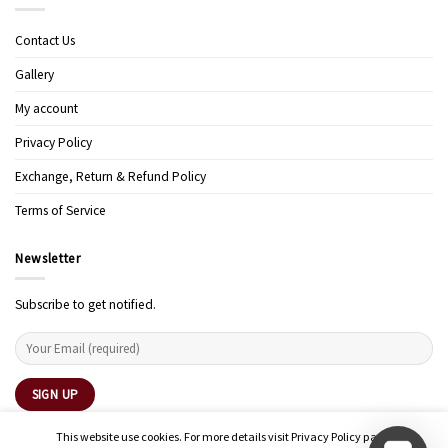
Contact Us
Gallery
My account
Privacy Policy
Exchange, Return & Refund Policy
Terms of Service
Newsletter
Subscribe to get notified.
This website use cookies. For more details visit Privacy Policy page.