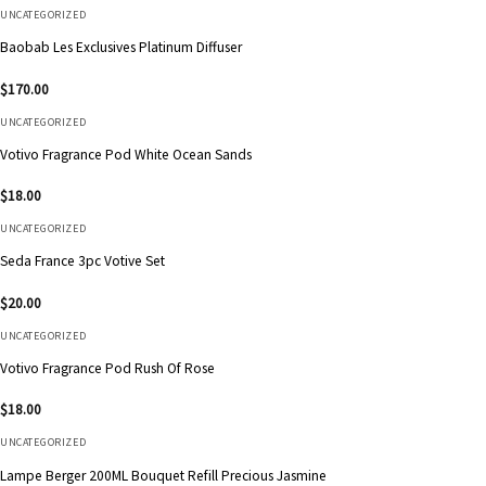
UNCATEGORIZED
Baobab Les Exclusives Platinum Diffuser
$
170.00
UNCATEGORIZED
Votivo Fragrance Pod White Ocean Sands
$
18.00
UNCATEGORIZED
Seda France 3pc Votive Set
$
20.00
UNCATEGORIZED
Votivo Fragrance Pod Rush Of Rose
$
18.00
UNCATEGORIZED
Lampe Berger 200ML Bouquet Refill Precious Jasmine