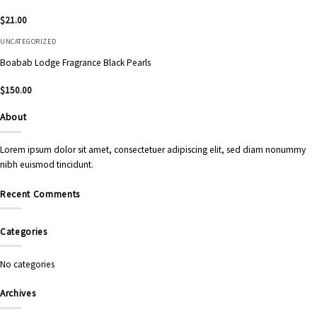
$
21.00
UNCATEGORIZED
Boabab Lodge Fragrance Black Pearls
$
150.00
About
Lorem ipsum dolor sit amet, consectetuer adipiscing elit, sed diam nonummy
nibh euismod tincidunt.
Recent Comments
Categories
No categories
Archives