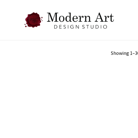
Showing 1–36