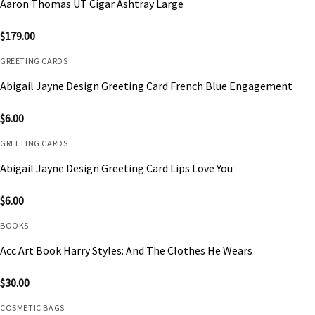
Aaron Thomas UT Cigar Ashtray Large
$
179.00
GREETING CARDS
Abigail Jayne Design Greeting Card French Blue Engagement
$
6.00
GREETING CARDS
Abigail Jayne Design Greeting Card Lips Love You
$
6.00
BOOKS
Acc Art Book Harry Styles: And The Clothes He Wears
$
30.00
COSMETIC BAGS