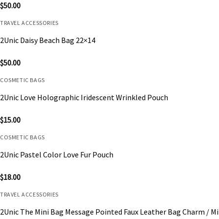
$
50.00
TRAVEL ACCESSORIES
2Unic Daisy Beach Bag 22×14
$
50.00
COSMETIC BAGS
2Unic Love Holographic Iridescent Wrinkled Pouch
$
15.00
COSMETIC BAGS
2Unic Pastel Color Love Fur Pouch
$
18.00
TRAVEL ACCESSORIES
2Unic The Mini Bag Message Pointed Faux Leather Bag Charm / Mi