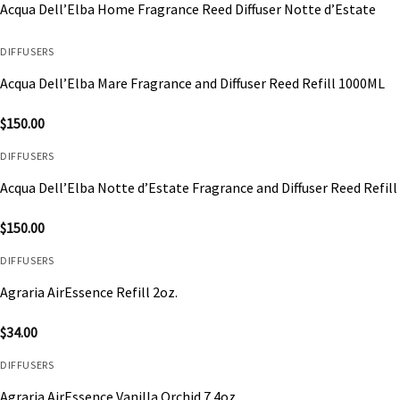
Acqua Dell’Elba Home Fragrance Reed Diffuser Notte d’Estate
DIFFUSERS
Acqua Dell’Elba Mare Fragrance and Diffuser Reed Refill 1000ML
$
150.00
DIFFUSERS
Acqua Dell’Elba Notte d’Estate Fragrance and Diffuser Reed Refil
$
150.00
DIFFUSERS
Agraria AirEssence Refill 2oz.
$
34.00
DIFFUSERS
Agraria AirEssence Vanilla Orchid 7.4oz