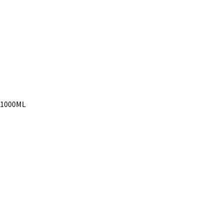
l 1000ML