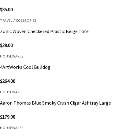
$
35.00
TRAVEL ACCESSORIES
2Unic Woven Checkered Plastic Beige Tote
$
39.00
HOUSEWARES
4ArtWorks Cool Bulldog
$
264.00
HOUSEWARES
Aaron Thomas Blue Smoky Crush Cigar Ashtray Large
$
179.00
HOUSEWARES