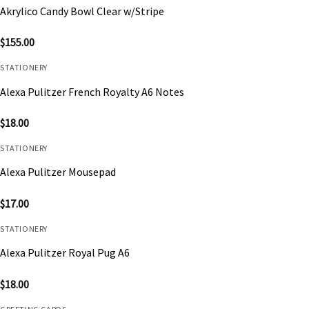
Akrylico Candy Bowl Clear w/Stripe
$
155.00
STATIONERY
Alexa Pulitzer French Royalty A6 Notes
$
18.00
STATIONERY
Alexa Pulitzer Mousepad
$
17.00
STATIONERY
Alexa Pulitzer Royal Pug A6
$
18.00