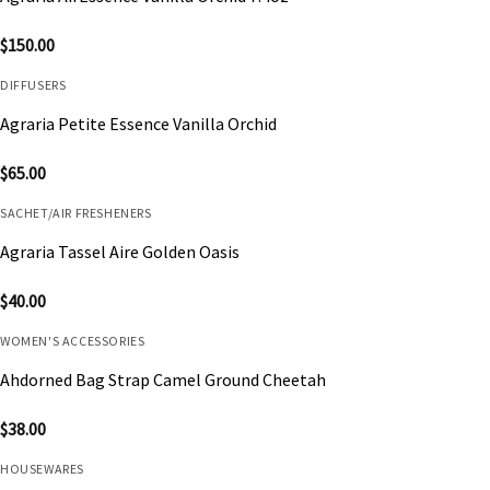
$
150.00
DIFFUSERS
Agraria Petite Essence Vanilla Orchid
$
65.00
SACHET/AIR FRESHENERS
Agraria Tassel Aire Golden Oasis
$
40.00
WOMEN'S ACCESSORIES
Ahdorned Bag Strap Camel Ground Cheetah
$
38.00
HOUSEWARES