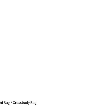
ni Bag / Crossbody Bag