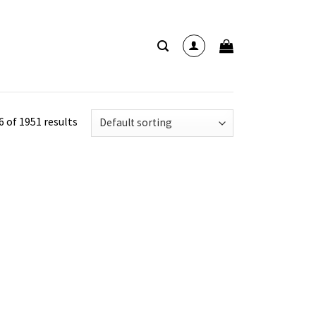
 of 1951 results