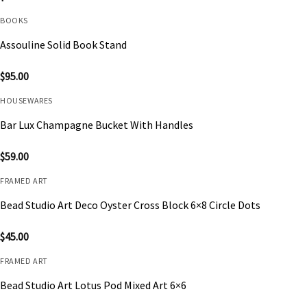
BOOKS
Assouline Solid Book Stand
$
95.00
HOUSEWARES
Bar Lux Champagne Bucket With Handles
$
59.00
FRAMED ART
Bead Studio Art Deco Oyster Cross Block 6×8 Circle Dots
$
45.00
FRAMED ART
Bead Studio Art Lotus Pod Mixed Art 6×6