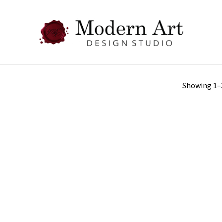
Showing 1–3