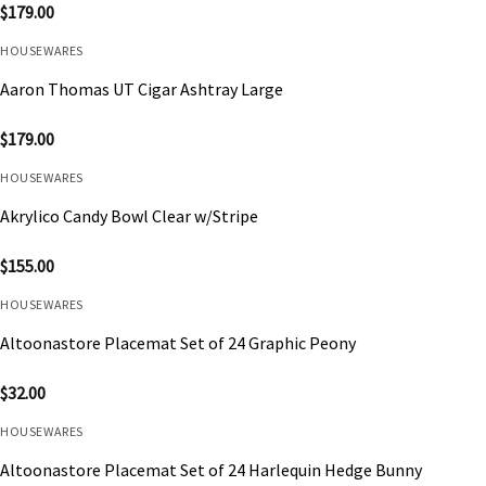
$
179.00
HOUSEWARES
Aaron Thomas UT Cigar Ashtray Large
$
179.00
HOUSEWARES
Akrylico Candy Bowl Clear w/Stripe
$
155.00
HOUSEWARES
Altoonastore Placemat Set of 24 Graphic Peony
$
32.00
HOUSEWARES
Altoonastore Placemat Set of 24 Harlequin Hedge Bunny