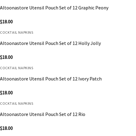
Altoonastore Utensil Pouch Set of 12 Graphic Peony
$
18.00
COCKTAIL NAPKINS
Altoonastore Utensil Pouch Set of 12 Holly Jolly
$
18.00
COCKTAIL NAPKINS
Altoonastore Utensil Pouch Set of 12 Ivory Patch
$
18.00
COCKTAIL NAPKINS
Altoonastore Utensil Pouch Set of 12 Rio
$
18.00