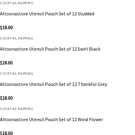
COCKTAIL NAPKINS
Altoonastore Utensil Pouch Set of 12 Studded
$
18.00
COCKTAIL NAPKINS
Altoonastore Utensil Pouch Set of 12 Swirl Black
$
18.00
COCKTAIL NAPKINS
Altoonastore Utensil Pouch Set of 12 Thankful Grey
$
18.00
COCKTAIL NAPKINS
Altoonastore Utensil Pouch Set of 12 Wind Flower
$
18.00