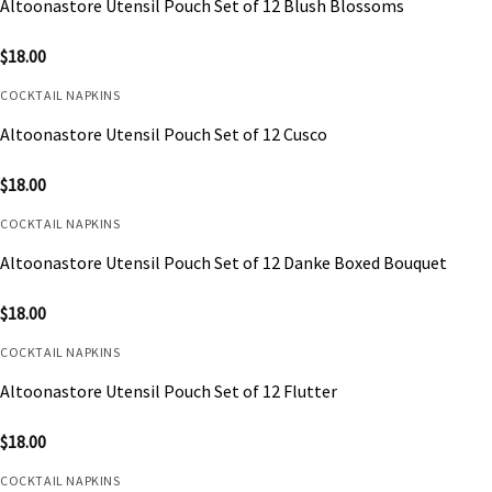
Altoonastore Utensil Pouch Set of 12 Blush Blossoms
$
18.00
COCKTAIL NAPKINS
Altoonastore Utensil Pouch Set of 12 Cusco
$
18.00
COCKTAIL NAPKINS
Altoonastore Utensil Pouch Set of 12 Danke Boxed Bouquet
$
18.00
COCKTAIL NAPKINS
Altoonastore Utensil Pouch Set of 12 Flutter
$
18.00
COCKTAIL NAPKINS