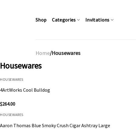
Skip
to
content
Shop
Categories
Invitations
Home
/Housewares
Housewares
HOUSEWARES
4ArtWorks Cool Bulldog
$
264.00
HOUSEWARES
Aaron Thomas Blue Smoky Crush Cigar Ashtray Large