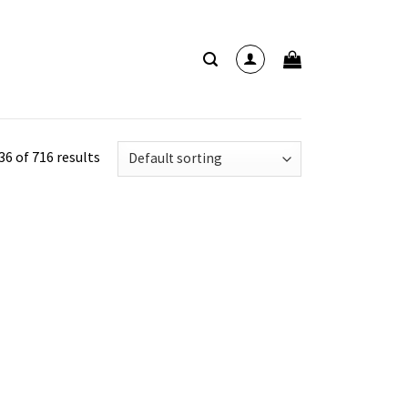
6 of 716 results