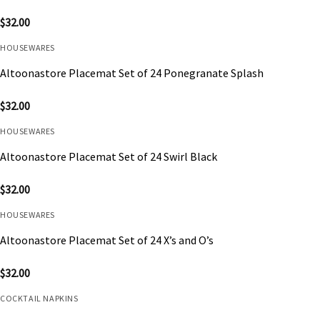
$
32.00
HOUSEWARES
Altoonastore Placemat Set of 24 Ponegranate Splash
$
32.00
HOUSEWARES
Altoonastore Placemat Set of 24 Swirl Black
$
32.00
HOUSEWARES
Altoonastore Placemat Set of 24 X’s and O’s
$
32.00
COCKTAIL NAPKINS