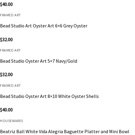
$
40.00
FRAMED ART
Bead Studio Art Oyster Art 6×6 Grey Oyster
$
32.00
FRAMED ART
Bead Studio Oyster Art 5×7 Navy/Gold
$
32.00
FRAMED ART
Bead Studio Oyster Art 8×10 White Oyster Shells
$
40.00
HOUSEWARES
Beatriz Ball White Vida Alegria Baguette Platter and Mini Bowl