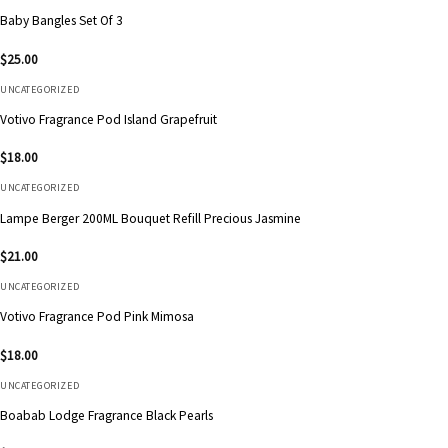
Baby Bangles Set Of 3
$
25.00
UNCATEGORIZED
Votivo Fragrance Pod Island Grapefruit
$
18.00
UNCATEGORIZED
Lampe Berger 200ML Bouquet Refill Precious Jasmine
$
21.00
UNCATEGORIZED
Votivo Fragrance Pod Pink Mimosa
$
18.00
UNCATEGORIZED
Boabab Lodge Fragrance Black Pearls