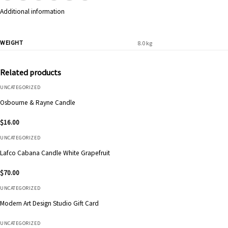
Additional information
WEIGHT
8.0 kg
Related products
UNCATEGORIZED
Osbourne & Rayne Candle
$
16.00
UNCATEGORIZED
Lafco Cabana Candle White Grapefruit
$
70.00
UNCATEGORIZED
Modern Art Design Studio Gift Card
UNCATEGORIZED