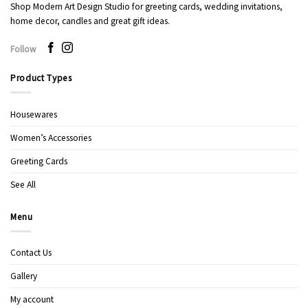
Shop Modern Art Design Studio for greeting cards, wedding invitations,
home decor, candles and great gift ideas.
Follow
Product Types
Housewares
Women’s Accessories
Greeting Cards
See All
Menu
Contact Us
Gallery
My account