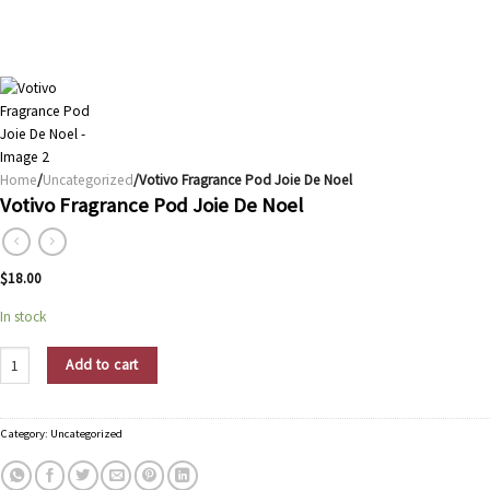
Home
/
Uncategorized
/Votivo Fragrance Pod Joie De Noel
Votivo Fragrance Pod Joie De Noel
$
18.00
In stock
Votivo Fragrance Pod Joie De Noel quantity
Add to cart
Category:
Uncategorized