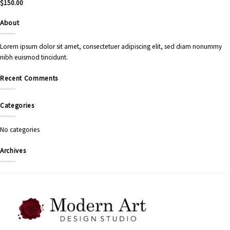
$
150.00
About
Lorem ipsum dolor sit amet, consectetuer adipiscing elit, sed diam nonummy
nibh euismod tincidunt.
Recent Comments
Categories
No categories
Archives