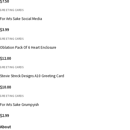
$
7.50
GREETING CARDS
For Arts Sake Social Media
$
3.99
GREETING CARDS
Oblation Pack Of 6 Heart Enclosure
$
12.00
GREETING CARDS
Stevie Streck Designs A10 Greeting Card
$
10.00
GREETING CARDS
For Arts Sake Grumpyish
$
2.99
About