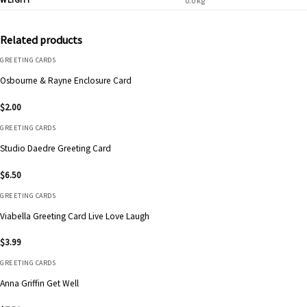
0.0 kg
Related products
GREETING CARDS
Osbourne & Rayne Enclosure Card
$
2.00
GREETING CARDS
Studio Daedre Greeting Card
$
6.50
GREETING CARDS
Viabella Greeting Card Live Love Laugh
$
3.99
GREETING CARDS
Anna Griffin Get Well