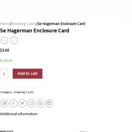
Home
/
Greeting Cards
/Se Hagerman Enclosure Card
Se Hagerman Enclosure Card
$
2.60
In stock
Se Hagerman Enclosure Card quantity
Add to cart
Category:
Greeting Cards
Additional information
WEIGHT