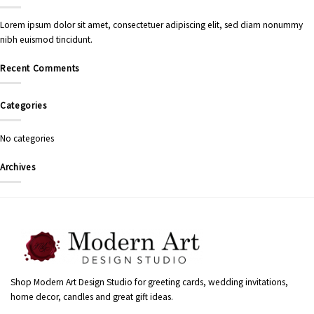
Lorem ipsum dolor sit amet, consectetuer adipiscing elit, sed diam nonummy
nibh euismod tincidunt.
Recent Comments
Categories
No categories
Archives
Shop Modern Art Design Studio for greeting cards, wedding invitations,
home decor, candles and great gift ideas.