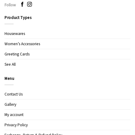
Follow
Product Types
Housewares
Women’s Accessories
Greeting Cards
See All
Menu
Contact Us
Gallery
My account
Privacy Policy