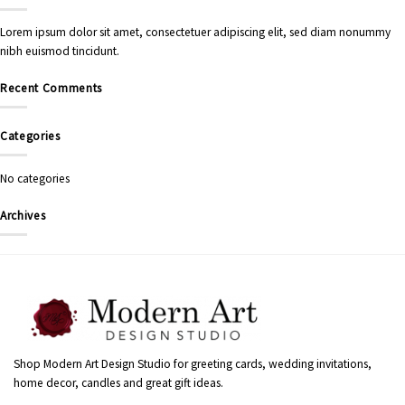
Lorem ipsum dolor sit amet, consectetuer adipiscing elit, sed diam nonummy
nibh euismod tincidunt.
Recent Comments
Categories
No categories
Archives
Shop Modern Art Design Studio for greeting cards, wedding invitations,
home decor, candles and great gift ideas.