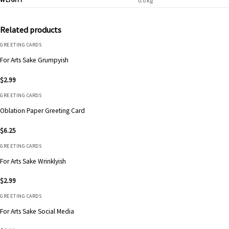
0.0 kg
Related products
GREETING CARDS
For Arts Sake Grumpyish
$
2.99
GREETING CARDS
Oblation Paper Greeting Card
$
6.25
GREETING CARDS
For Arts Sake Wrinklyish
$
2.99
GREETING CARDS
For Arts Sake Social Media