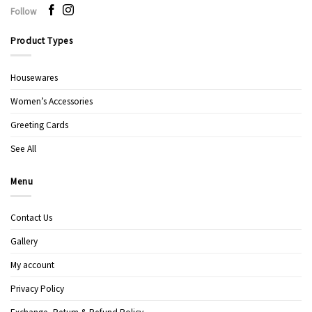
Follow
Product Types
Housewares
Women’s Accessories
Greeting Cards
See All
Menu
Contact Us
Gallery
My account
Privacy Policy