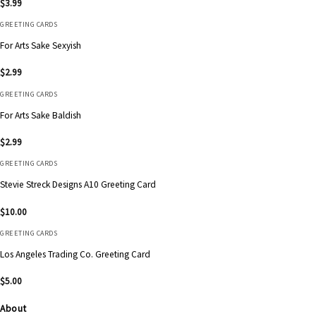
$
3.99
GREETING CARDS
For Arts Sake Sexyish
$
2.99
GREETING CARDS
For Arts Sake Baldish
$
2.99
GREETING CARDS
Stevie Streck Designs A10 Greeting Card
$
10.00
GREETING CARDS
Los Angeles Trading Co. Greeting Card
$
5.00
About