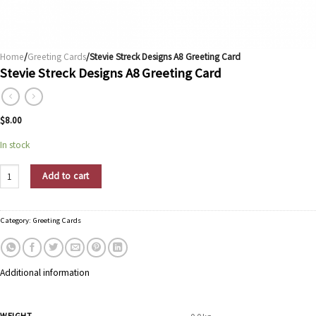
Home
/
Greeting Cards
/Stevie Streck Designs A8 Greeting Card
Stevie Streck Designs A8 Greeting Card
$
8.00
In stock
Stevie Streck Designs A8 Greeting Card quantity
Add to cart
Category:
Greeting Cards
Additional information
WEIGHT