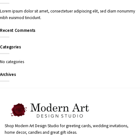
Lorem ipsum dolor sit amet, consectetuer adipiscing elit, sed diam nonummy
nibh euismod tincidunt.
Recent Comments
Categories
No categories
Archives
Shop Modern Art Design Studio for greeting cards, wedding invitations,
home decor, candles and great gift ideas.