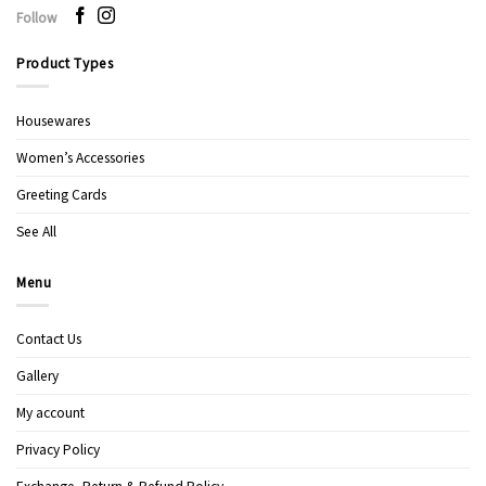
Follow
Product Types
Housewares
Women’s Accessories
Greeting Cards
See All
Menu
Contact Us
Gallery
My account
Privacy Policy