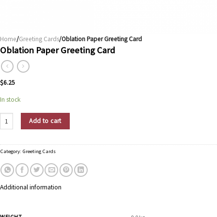
Home
/
Greeting Cards
/Oblation Paper Greeting Card
Oblation Paper Greeting Card
$
6.25
In stock
Oblation Paper Greeting Card quantity
Add to cart
Category:
Greeting Cards
Additional information
WEIGHT