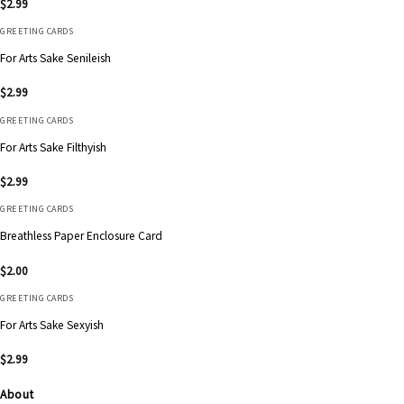
$
2.99
GREETING CARDS
For Arts Sake Senileish
$
2.99
GREETING CARDS
For Arts Sake Filthyish
$
2.99
GREETING CARDS
Breathless Paper Enclosure Card
$
2.00
GREETING CARDS
For Arts Sake Sexyish
$
2.99
About