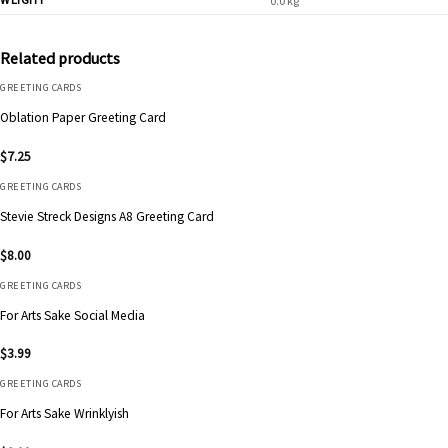
0.0 kg
Related products
GREETING CARDS
Oblation Paper Greeting Card
$
7.25
GREETING CARDS
Stevie Streck Designs A8 Greeting Card
$
8.00
GREETING CARDS
For Arts Sake Social Media
$
3.99
GREETING CARDS
For Arts Sake Wrinklyish