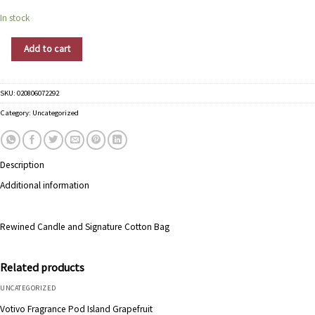
In stock
Rewined Candle Pinot Noir quantity
Add to cart
SKU:
020806072292
Category:
Uncategorized
Description
Additional information
Rewined Candle and Signature Cotton Bag
Related products
UNCATEGORIZED
Votivo Fragrance Pod Island Grapefruit