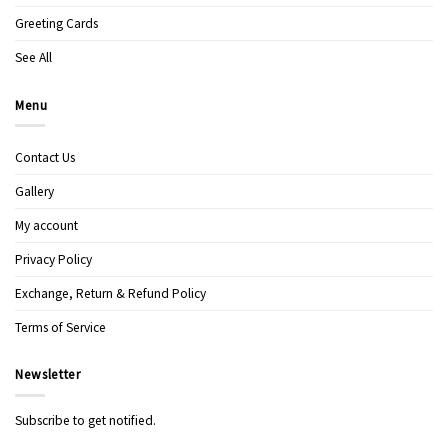
Greeting Cards
See All
Menu
Contact Us
Gallery
My account
Privacy Policy
Exchange, Return & Refund Policy
Terms of Service
Newsletter
Subscribe to get notified.