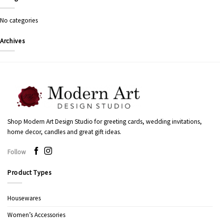
No categories
Archives
Shop Modern Art Design Studio for greeting cards, wedding invitations,
home decor, candles and great gift ideas.
Follow
Product Types
Housewares
Women’s Accessories