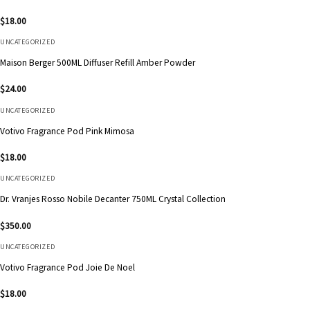
$
18.00
UNCATEGORIZED
Maison Berger 500ML Diffuser Refill Amber Powder
$
24.00
UNCATEGORIZED
Votivo Fragrance Pod Pink Mimosa
$
18.00
UNCATEGORIZED
Dr. Vranjes Rosso Nobile Decanter 750ML Crystal Collection
$
350.00
UNCATEGORIZED
Votivo Fragrance Pod Joie De Noel
$
18.00