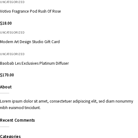
UNCATEGORIZED
Votivo Fragrance Pod Rush Of Rose
$
18.00
UNCATEGORIZED
Modern Art Design Studio Gift Card
UNCATEGORIZED
Baobab Les Exclusives Platinum Diffuser
$
170.00
About
Lorem ipsum dolor sit amet, consectetuer adipiscing elit, sed diam nonummy
nibh euismod tincidunt.
Recent Comments
Categories