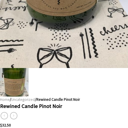
Home
/
Uncategorized
/Rewined Candle Pinot Noir
Rewined Candle Pinot Noir
$
32.50