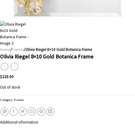
Home
/
Frames
/Olivia Riegel 8×10 Gold Botanica Frame
Olivia Riegel 8×10 Gold Botanica Frame
$
220.00
Out of stock
Category:
Frames
Additional information