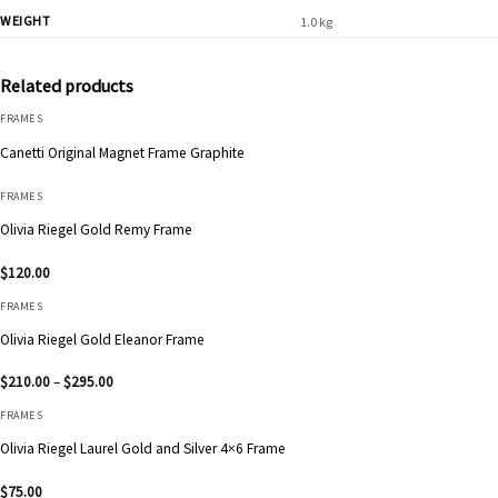
WEIGHT
1.0 kg
Related products
FRAMES
Canetti Original Magnet Frame Graphite
FRAMES
Olivia Riegel Gold Remy Frame
$
120.00
FRAMES
Olivia Riegel Gold Eleanor Frame
Price
$
210.00
–
$
295.00
range:
$210.00
FRAMES
through
$295.00
Olivia Riegel Laurel Gold and Silver 4×6 Frame
$
75.00