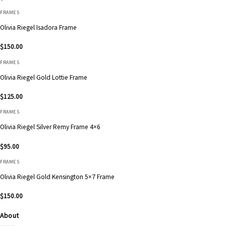
FRAMES
Olivia Riegel Isadora Frame
$
150.00
FRAMES
Olivia Riegel Gold Lottie Frame
$
125.00
FRAMES
Olivia Riegel Silver Remy Frame 4×6
$
95.00
FRAMES
Olivia Riegel Gold Kensington 5×7 Frame
$
150.00
About