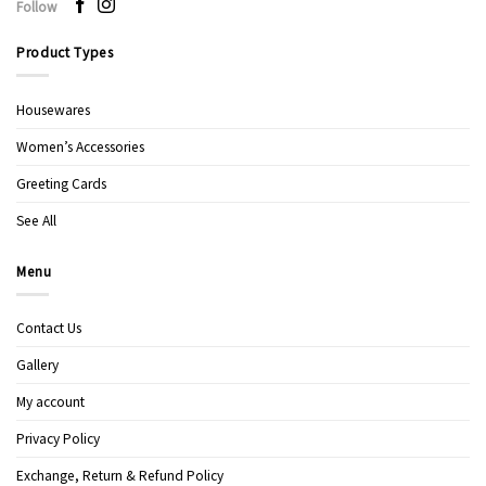
Follow
Product Types
Housewares
Women’s Accessories
Greeting Cards
See All
Menu
Contact Us
Gallery
My account
Privacy Policy
Exchange, Return & Refund Policy