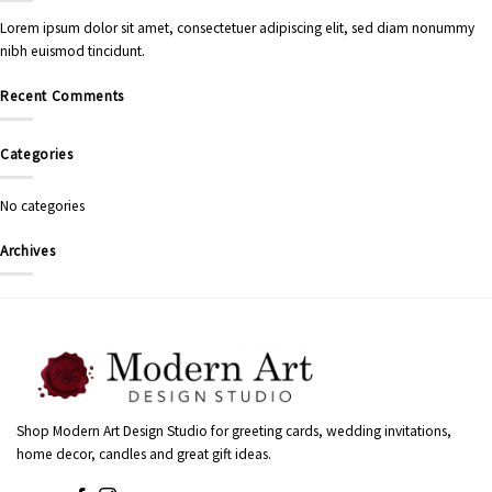
Lorem ipsum dolor sit amet, consectetuer adipiscing elit, sed diam nonummy
nibh euismod tincidunt.
Recent Comments
Categories
No categories
Archives
Shop Modern Art Design Studio for greeting cards, wedding invitations,
home decor, candles and great gift ideas.