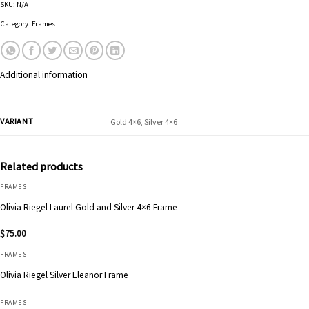
SKU:
N/A
Category:
Frames
Additional information
VARIANT
Gold 4×6, Silver 4×6
Related products
FRAMES
Olivia Riegel Laurel Gold and Silver 4×6 Frame
$
75.00
FRAMES
Olivia Riegel Silver Eleanor Frame
FRAMES