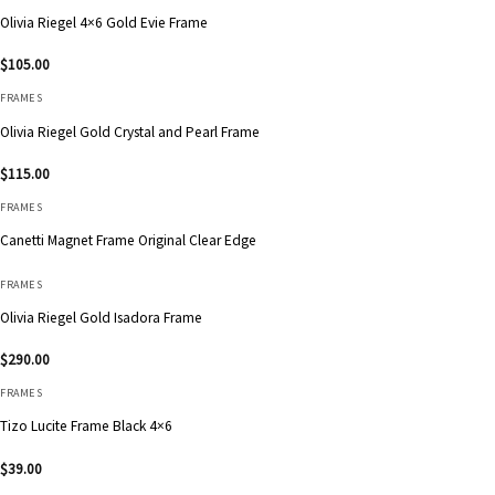
Olivia Riegel 4×6 Gold Evie Frame
$
105.00
FRAMES
Olivia Riegel Gold Crystal and Pearl Frame
$
115.00
FRAMES
Canetti Magnet Frame Original Clear Edge
FRAMES
Olivia Riegel Gold Isadora Frame
$
290.00
FRAMES
Tizo Lucite Frame Black 4×6
$
39.00