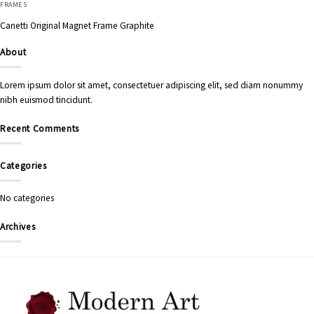
FRAMES
Canetti Original Magnet Frame Graphite
About
Lorem ipsum dolor sit amet, consectetuer adipiscing elit, sed diam nonummy
nibh euismod tincidunt.
Recent Comments
Categories
No categories
Archives