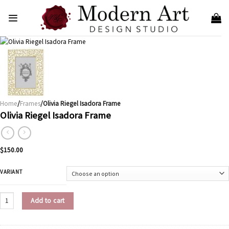
Skip
to
content
Home
/
Frames
/Olivia Riegel Isadora Frame
Olivia Riegel Isadora Frame
$
150.00
VARIANT
Olivia Riegel Isadora Frame quantity
Add to cart