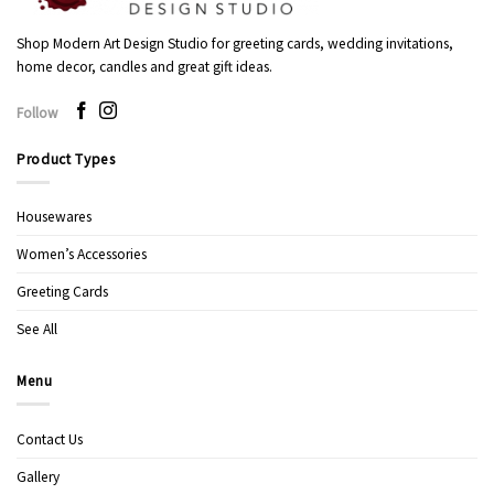
Shop Modern Art Design Studio for greeting cards, wedding invitations,
home decor, candles and great gift ideas.
Follow
Product Types
Housewares
Women’s Accessories
Greeting Cards
See All
Menu
Contact Us
Gallery