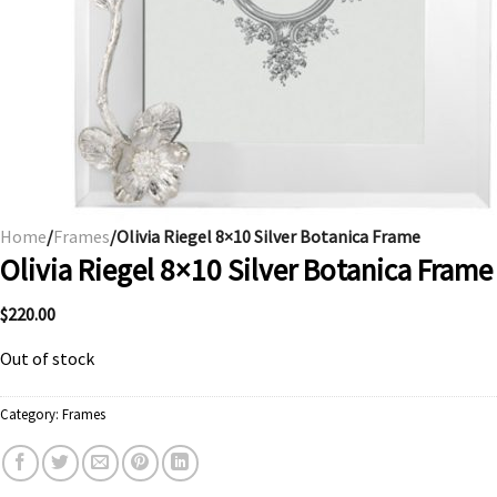
Home
/
Frames
/Olivia Riegel 8×10 Silver Botanica Frame
Olivia Riegel 8×10 Silver Botanica Frame
$
220.00
Out of stock
Category:
Frames