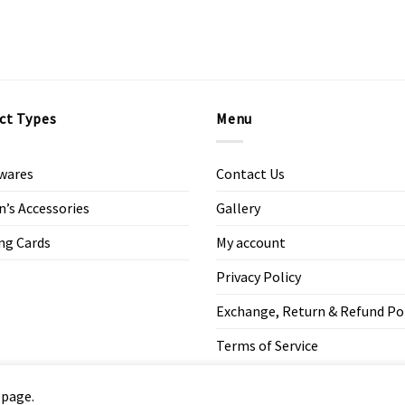
ct Types
Menu
wares
Contact Us
s Accessories
Gallery
ng Cards
My account
Privacy Policy
Exchange, Return & Refund Po
Terms of Service
 page.
Copyright 2026 ©
Modern Art Design Studio