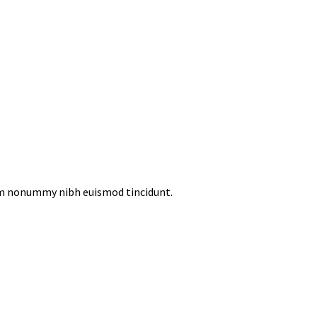
iam nonummy nibh euismod tincidunt.