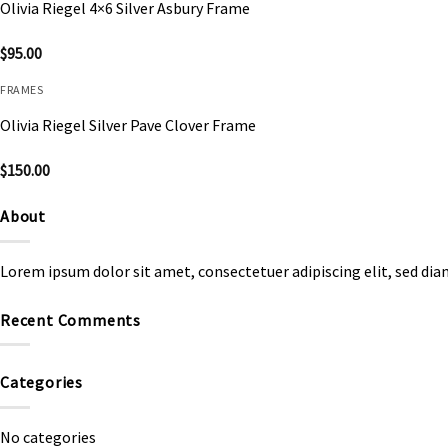
Olivia Riegel 4×6 Silver Asbury Frame
$
95.00
FRAMES
Olivia Riegel Silver Pave Clover Frame
$
150.00
About
Lorem ipsum dolor sit amet, consectetuer adipiscing elit, sed d
Recent Comments
Categories
No categories