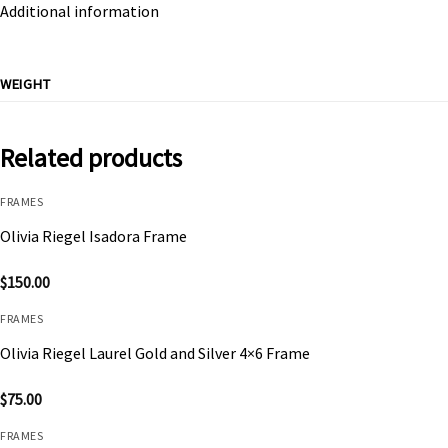
Additional information
WEIGHT
Related products
FRAMES
Olivia Riegel Isadora Frame
$
150.00
FRAMES
Olivia Riegel Laurel Gold and Silver 4×6 Frame
$
75.00
FRAMES