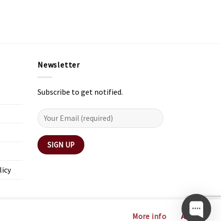
Newsletter
Subscribe to get notified.
licy
More info
Accept