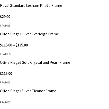
Royal Standard Lexham Photo Frame
$
29.00
FRAMES
Olivia Riegel Silver Everleigh Frame
Price
$
115.00
–
$
135.00
range:
$115.00
FRAMES
through
$135.00
Olivia Riegel Gold Crystal and Pearl Frame
$
115.00
FRAMES
Olivia Riegel Silver Eleanor Frame
FRAMES