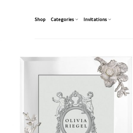
Skip
to
content
Shop
Categories
Invitations