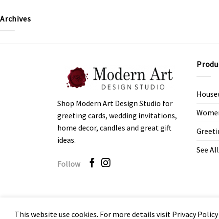
Archives
Produ
House
Shop Modern Art Design Studio for
Women’
greeting cards, wedding invitations,
home decor, candles and great gift
Greeti
ideas.
See All
Follow
This website use cookies. For more details visit Privacy Policy