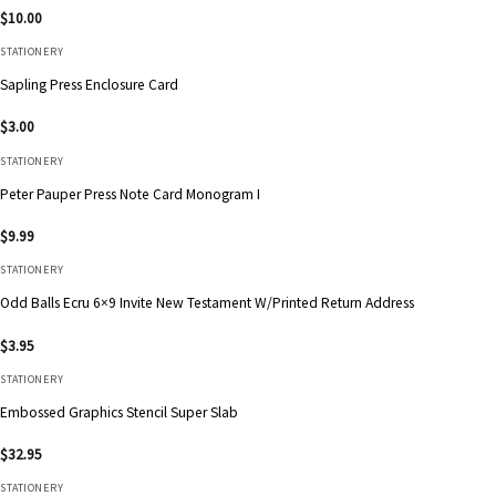
$
10.00
STATIONERY
Sapling Press Enclosure Card
$
3.00
STATIONERY
Peter Pauper Press Note Card Monogram I
$
9.99
STATIONERY
Odd Balls Ecru 6×9 Invite New Testament W/Printed Return Address
$
3.95
STATIONERY
Embossed Graphics Stencil Super Slab
$
32.95
STATIONERY