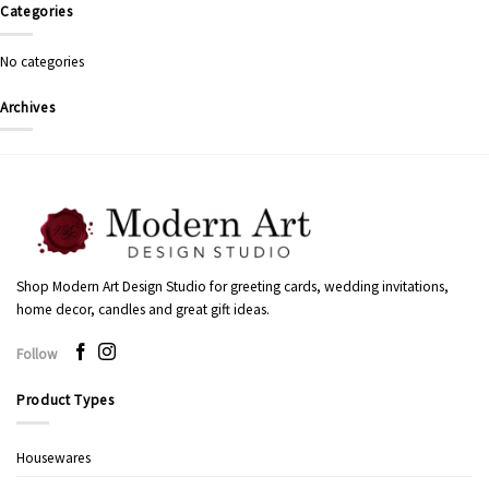
Categories
No categories
Archives
Shop Modern Art Design Studio for greeting cards, wedding invitations,
home decor, candles and great gift ideas.
Follow
Product Types
Housewares