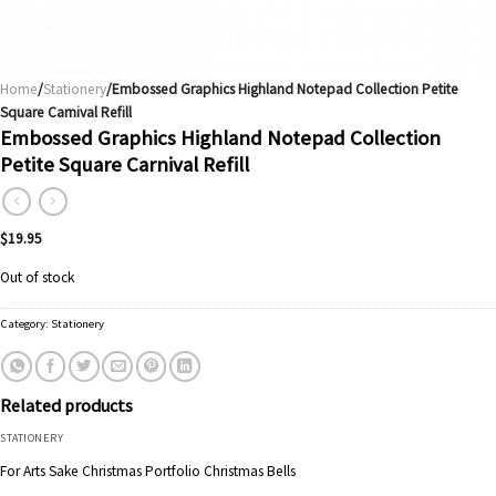
Home
/
Stationery
/Embossed Graphics Highland Notepad Collection Petite
Square Carnival Refill
Embossed Graphics Highland Notepad Collection
Petite Square Carnival Refill
$
19.95
Out of stock
Category:
Stationery
Related products
STATIONERY
For Arts Sake Christmas Portfolio Christmas Bells