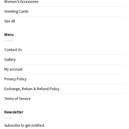
Women’s Accessories
Greeting Cards
See All
Menu
Contact Us
Gallery
My account
Privacy Policy
Exchange, Return & Refund Policy
Terms of Service
Newsletter
Subscribe to get notified.