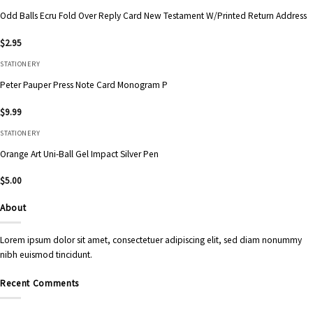
Odd Balls Ecru Fold Over Reply Card New Testament W/Printed Return Address
$
2.95
STATIONERY
Peter Pauper Press Note Card Monogram P
$
9.99
STATIONERY
Orange Art Uni-Ball Gel Impact Silver Pen
$
5.00
About
Lorem ipsum dolor sit amet, consectetuer adipiscing elit, sed diam nonummy
nibh euismod tincidunt.
Recent Comments