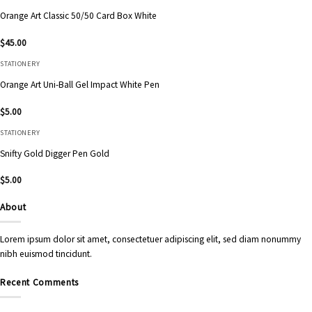
Orange Art Classic 50/50 Card Box White
$
45.00
STATIONERY
Orange Art Uni-Ball Gel Impact White Pen
$
5.00
STATIONERY
Snifty Gold Digger Pen Gold
$
5.00
About
Lorem ipsum dolor sit amet, consectetuer adipiscing elit, sed diam nonummy
nibh euismod tincidunt.
Recent Comments