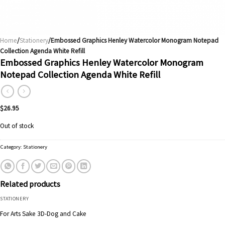
Home
/
Stationery
/Embossed Graphics Henley Watercolor Monogram Notepad
Collection Agenda White Refill
Embossed Graphics Henley Watercolor Monogram
Notepad Collection Agenda White Refill
$
26.95
Out of stock
Category:
Stationery
Related products
STATIONERY
For Arts Sake 3D-Dog and Cake