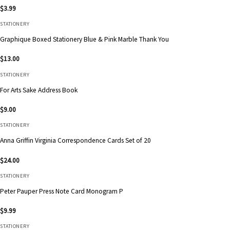
$
3.99
STATIONERY
Graphique Boxed Stationery Blue & Pink Marble Thank You
$
13.00
STATIONERY
For Arts Sake Address Book
$
9.00
STATIONERY
Anna Griffin Virginia Correspondence Cards Set of 20
$
24.00
STATIONERY
Peter Pauper Press Note Card Monogram P
$
9.99
STATIONERY