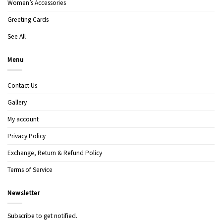
Women’s Accessories
Greeting Cards
See All
Menu
Contact Us
Gallery
My account
Privacy Policy
Exchange, Return & Refund Policy
Terms of Service
Newsletter
Subscribe to get notified.