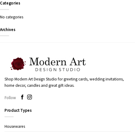
Categories
No categories
Archives
Shop Modern Art Design Studio for greeting cards, wedding invitations,
home decor, candles and great gift ideas.
Follow
Product Types
Housewares