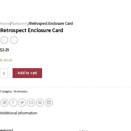
Home
/
Stationery
/Retrospect Enclosure Card
Retrospect Enclosure Card
$
2.25
In stock
Retrospect Enclosure Card quantity
Add to cart
Category:
Stationery
Additional information
WEIGHT