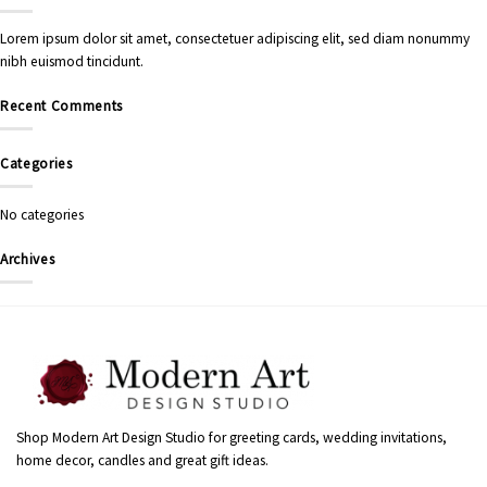
Lorem ipsum dolor sit amet, consectetuer adipiscing elit, sed diam nonummy
nibh euismod tincidunt.
Recent Comments
Categories
No categories
Archives
Shop Modern Art Design Studio for greeting cards, wedding invitations,
home decor, candles and great gift ideas.