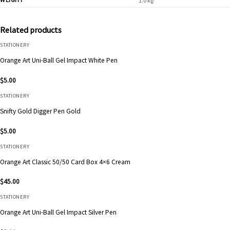
1.0 kg
Related products
STATIONERY
Orange Art Uni-Ball Gel Impact White Pen
$
5.00
STATIONERY
Snifty Gold Digger Pen Gold
$
5.00
STATIONERY
Orange Art Classic 50/50 Card Box 4×6 Cream
$
45.00
STATIONERY
Orange Art Uni-Ball Gel Impact Silver Pen