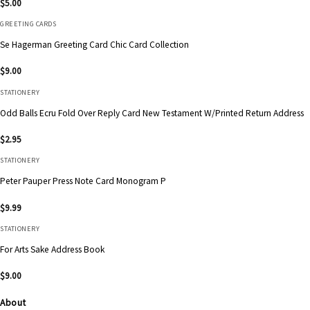
$
5.00
GREETING CARDS
Se Hagerman Greeting Card Chic Card Collection
$
9.00
STATIONERY
Odd Balls Ecru Fold Over Reply Card New Testament W/Printed Return Address
$
2.95
STATIONERY
Peter Pauper Press Note Card Monogram P
$
9.99
STATIONERY
For Arts Sake Address Book
$
9.00
About