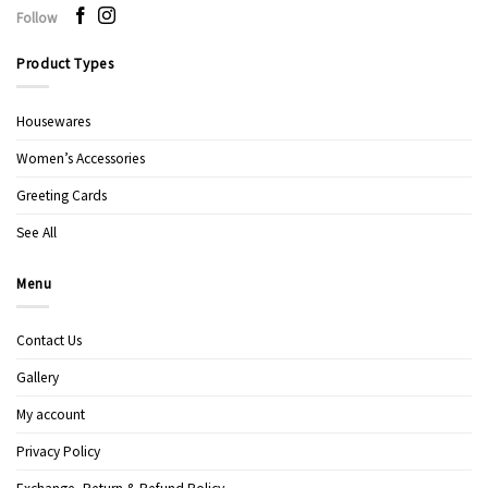
Follow
Product Types
Housewares
Women’s Accessories
Greeting Cards
See All
Menu
Contact Us
Gallery
My account
Privacy Policy