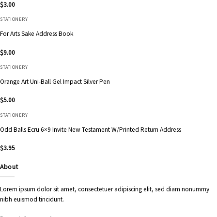
$
3.00
STATIONERY
For Arts Sake Address Book
$
9.00
STATIONERY
Orange Art Uni-Ball Gel Impact Silver Pen
$
5.00
STATIONERY
Odd Balls Ecru 6×9 Invite New Testament W/Printed Return Address
$
3.95
About
Lorem ipsum dolor sit amet, consectetuer adipiscing elit, sed diam nonummy
nibh euismod tincidunt.