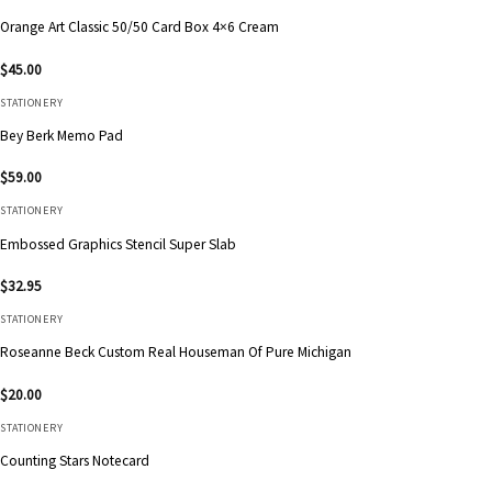
Orange Art Classic 50/50 Card Box 4×6 Cream
$
45.00
STATIONERY
Bey Berk Memo Pad
$
59.00
STATIONERY
Embossed Graphics Stencil Super Slab
$
32.95
STATIONERY
Roseanne Beck Custom Real Houseman Of Pure Michigan
$
20.00
STATIONERY
Counting Stars Notecard