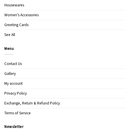
Housewares
Women’s Accessories
Greeting Cards
See All
Menu
Contact Us
Gallery
My account
Privacy Policy
Exchange, Return & Refund Policy
Terms of Service
Newsletter