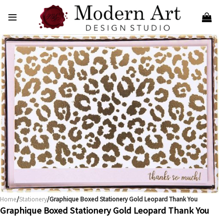
Skip
to
content
Home
/
Stationery
/Graphique Boxed Stationery Gold Leopard Thank You
Graphique Boxed Stationery Gold Leopard Thank You