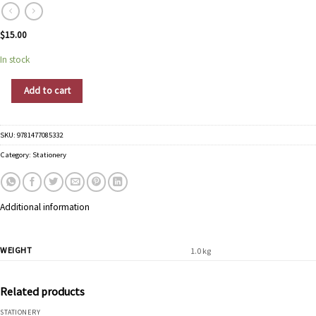
$
15.00
In stock
Graphique Boxed Stationery Gold Leopard Thank You quantity
Add to cart
SKU:
9781477085332
Category:
Stationery
Additional information
WEIGHT
1.0 kg
Related products
STATIONERY