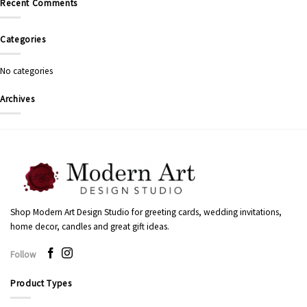
Recent Comments
Categories
No categories
Archives
Shop Modern Art Design Studio for greeting cards, wedding invitations,
home decor, candles and great gift ideas.
Follow
Product Types