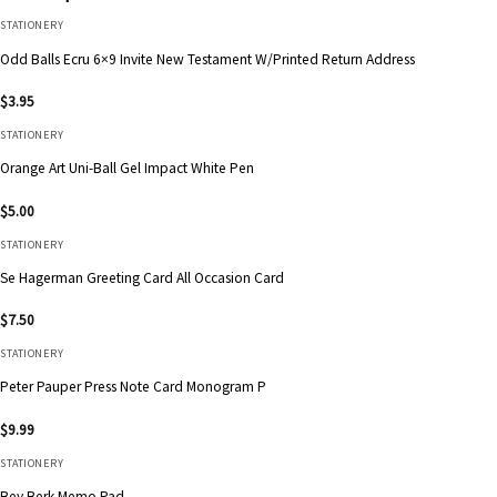
STATIONERY
Odd Balls Ecru 6×9 Invite New Testament W/Printed Return Address
$
3.95
STATIONERY
Orange Art Uni-Ball Gel Impact White Pen
$
5.00
STATIONERY
Se Hagerman Greeting Card All Occasion Card
$
7.50
STATIONERY
Peter Pauper Press Note Card Monogram P
$
9.99
STATIONERY
Bey Berk Memo Pad