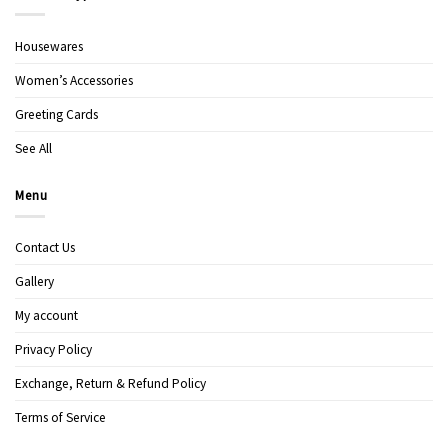
Housewares
Women’s Accessories
Greeting Cards
See All
Menu
Contact Us
Gallery
My account
Privacy Policy
Exchange, Return & Refund Policy
Terms of Service