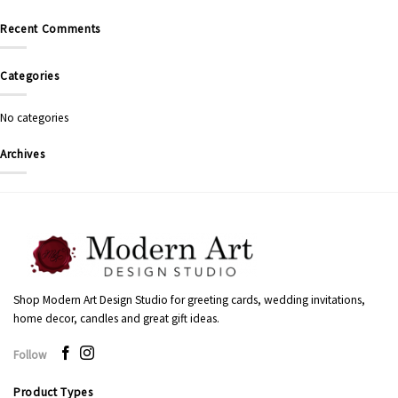
Recent Comments
Categories
No categories
Archives
Shop Modern Art Design Studio for greeting cards, wedding invitations,
home decor, candles and great gift ideas.
Follow
Product Types