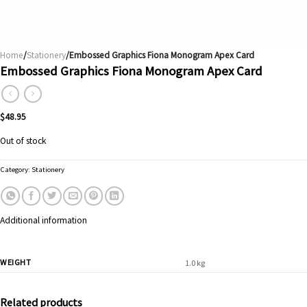
Home
/
Stationery
/Embossed Graphics Fiona Monogram Apex Card
Embossed Graphics Fiona Monogram Apex Card
$
48.95
Out of stock
Category:
Stationery
Additional information
WEIGHT
1.0 kg
Related products