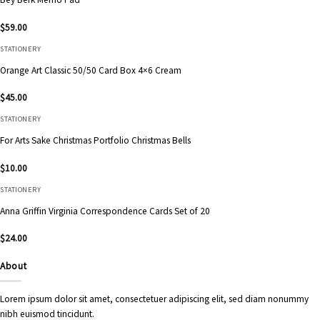
$
59.00
STATIONERY
Orange Art Classic 50/50 Card Box 4×6 Cream
$
45.00
STATIONERY
For Arts Sake Christmas Portfolio Christmas Bells
$
10.00
STATIONERY
Anna Griffin Virginia Correspondence Cards Set of 20
$
24.00
About
Lorem ipsum dolor sit amet, consectetuer adipiscing elit, sed diam nonummy
nibh euismod tincidunt.