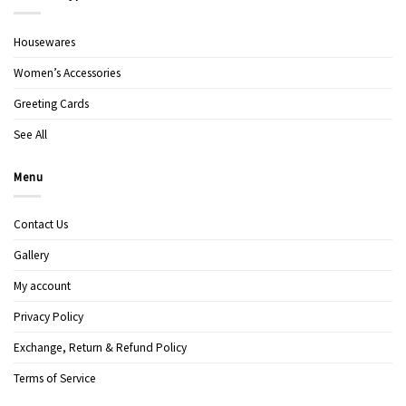
Housewares
Women’s Accessories
Greeting Cards
See All
Menu
Contact Us
Gallery
My account
Privacy Policy
Exchange, Return & Refund Policy
Terms of Service