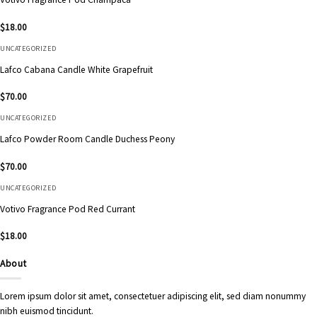
$
18.00
UNCATEGORIZED
Lafco Cabana Candle White Grapefruit
$
70.00
UNCATEGORIZED
Lafco Powder Room Candle Duchess Peony
$
70.00
UNCATEGORIZED
Votivo Fragrance Pod Red Currant
$
18.00
About
Lorem ipsum dolor sit amet, consectetuer adipiscing elit, sed diam nonummy
nibh euismod tincidunt.