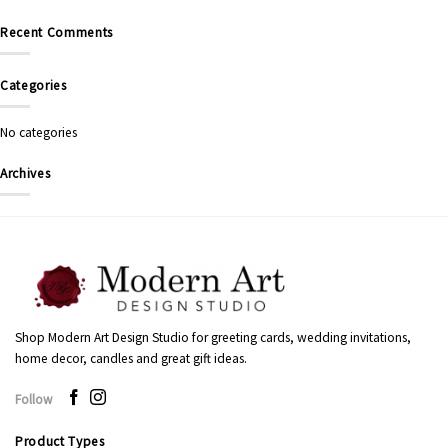
Recent Comments
Categories
No categories
Archives
Shop Modern Art Design Studio for greeting cards, wedding invitations,
home decor, candles and great gift ideas.
Follow
Product Types