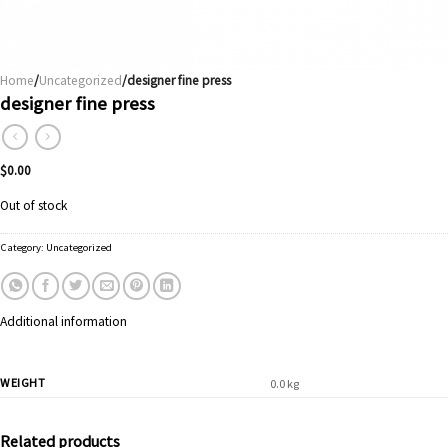
Home
/
Uncategorized
/designer fine press
designer fine press
$
0.00
Out of stock
Category:
Uncategorized
Additional information
WEIGHT
0.0 kg
Related products