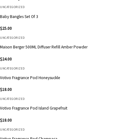
UNCATEGORIZED
Baby Bangles Set Of 3
$
25.00
UNCATEGORIZED
Maison Berger 500ML Diffuser Refill Amber Powder
$
24.00
UNCATEGORIZED
Votivo Fragrance Pod Honeysuckle
$
18.00
UNCATEGORIZED
Votivo Fragrance Pod Island Grapefruit
$
18.00
UNCATEGORIZED
Votivo Fragrance Pod Champaca