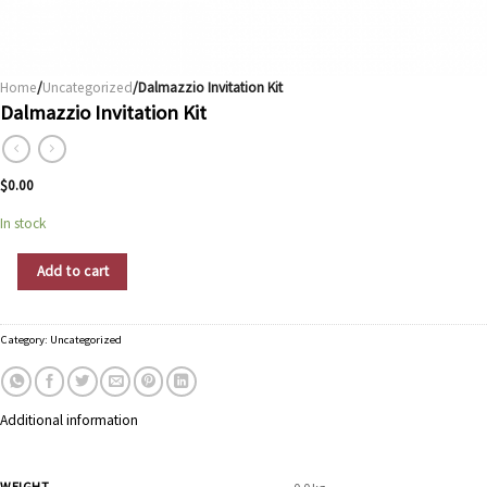
Home
/
Uncategorized
/Dalmazzio Invitation Kit
Dalmazzio Invitation Kit
$
0.00
In stock
Dalmazzio Invitation Kit quantity
Add to cart
Category:
Uncategorized
Additional information
WEIGHT