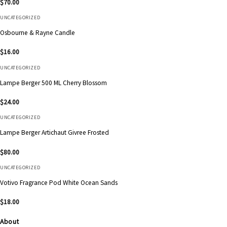
$
70.00
UNCATEGORIZED
Osbourne & Rayne Candle
$
16.00
UNCATEGORIZED
Lampe Berger 500 ML Cherry Blossom
$
24.00
UNCATEGORIZED
Lampe Berger Artichaut Givree Frosted
$
80.00
UNCATEGORIZED
Votivo Fragrance Pod White Ocean Sands
$
18.00
About