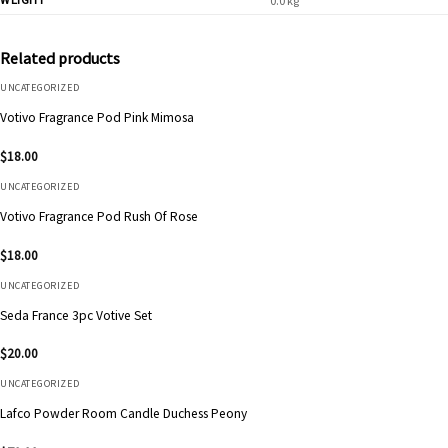
0.0 kg
Related products
UNCATEGORIZED
Votivo Fragrance Pod Pink Mimosa
$
18.00
UNCATEGORIZED
Votivo Fragrance Pod Rush Of Rose
$
18.00
UNCATEGORIZED
Seda France 3pc Votive Set
$
20.00
UNCATEGORIZED
Lafco Powder Room Candle Duchess Peony