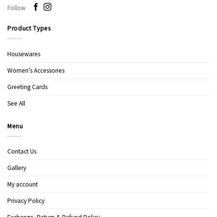
Follow
Product Types
Housewares
Women’s Accessories
Greeting Cards
See All
Menu
Contact Us
Gallery
My account
Privacy Policy