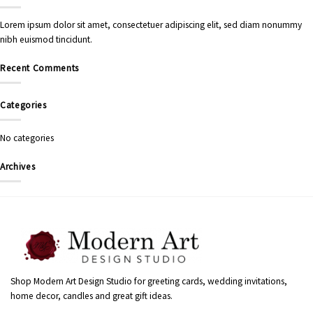
Lorem ipsum dolor sit amet, consectetuer adipiscing elit, sed diam nonummy
nibh euismod tincidunt.
Recent Comments
Categories
No categories
Archives
Shop Modern Art Design Studio for greeting cards, wedding invitations,
home decor, candles and great gift ideas.