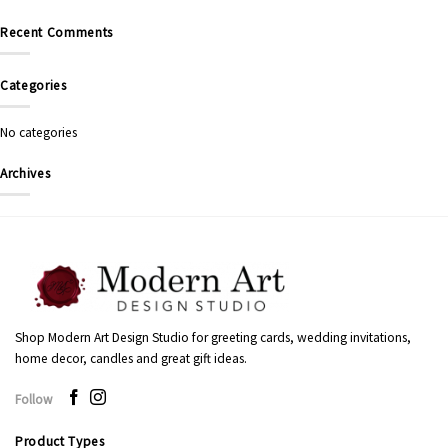
Recent Comments
Categories
No categories
Archives
Shop Modern Art Design Studio for greeting cards, wedding invitations,
home decor, candles and great gift ideas.
Follow
Product Types