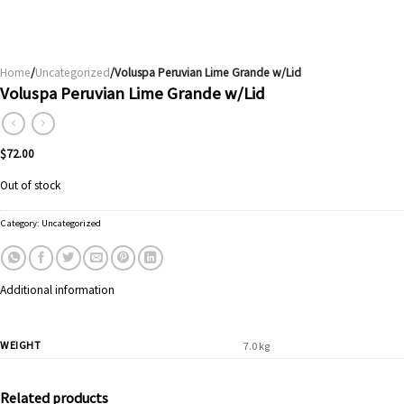
Home
/
Uncategorized
/Voluspa Peruvian Lime Grande w/Lid
Voluspa Peruvian Lime Grande w/Lid
$
72.00
Out of stock
Category:
Uncategorized
Additional information
WEIGHT
7.0 kg
Related products