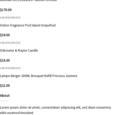
$
170.00
UNCATEGORIZED
Votivo Fragrance Pod Island Grapefruit
$
18.00
UNCATEGORIZED
Osbourne & Rayne Candle
$
16.00
UNCATEGORIZED
Lampe Berger 200ML Bouquet Refill Precious Jasmine
$
21.00
About
Lorem ipsum dolor sit amet, consectetuer adipiscing elit, sed diam nonummy
nibh euismod tincidunt.