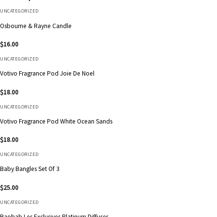
UNCATEGORIZED
Osbourne & Rayne Candle
$
16.00
UNCATEGORIZED
Votivo Fragrance Pod Joie De Noel
$
18.00
UNCATEGORIZED
Votivo Fragrance Pod White Ocean Sands
$
18.00
UNCATEGORIZED
Baby Bangles Set Of 3
$
25.00
UNCATEGORIZED
Baobab Les Exclusives Platinum Diffuser