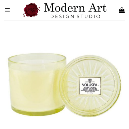
Skip
to
content