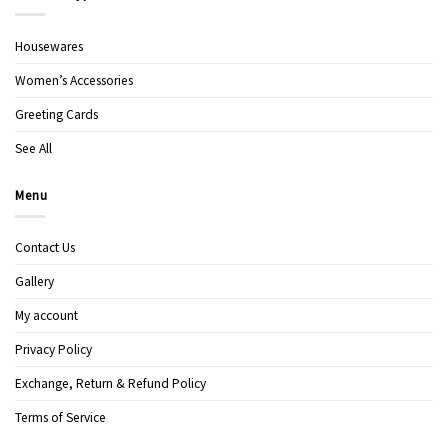
Housewares
Women’s Accessories
Greeting Cards
See All
Menu
Contact Us
Gallery
My account
Privacy Policy
Exchange, Return & Refund Policy
Terms of Service