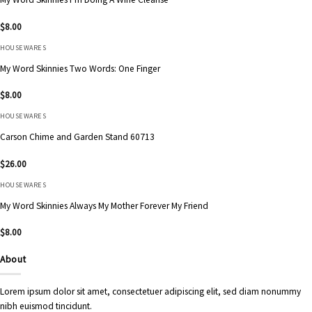
$
8.00
HOUSEWARES
My Word Skinnies Two Words: One Finger
$
8.00
HOUSEWARES
Carson Chime and Garden Stand 60713
$
26.00
HOUSEWARES
My Word Skinnies Always My Mother Forever My Friend
$
8.00
About
Lorem ipsum dolor sit amet, consectetuer adipiscing elit, sed diam nonummy
nibh euismod tincidunt.