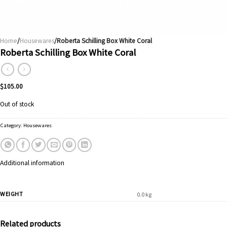
Home
/
Housewares
/Roberta Schilling Box White Coral
Roberta Schilling Box White Coral
$
105.00
Out of stock
Category:
Housewares
Additional information
WEIGHT
0.0 kg
Related products