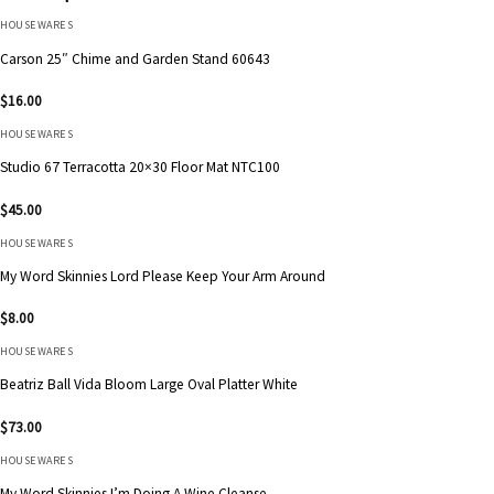
HOUSEWARES
Carson 25″ Chime and Garden Stand 60643
$
16.00
HOUSEWARES
Studio 67 Terracotta 20×30 Floor Mat NTC100
$
45.00
HOUSEWARES
My Word Skinnies Lord Please Keep Your Arm Around
$
8.00
HOUSEWARES
Beatriz Ball Vida Bloom Large Oval Platter White
$
73.00
HOUSEWARES
My Word Skinnies I’m Doing A Wine Cleanse