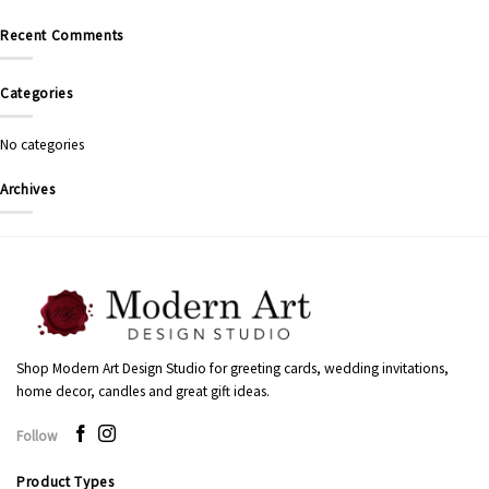
Recent Comments
Categories
No categories
Archives
Shop Modern Art Design Studio for greeting cards, wedding invitations,
home decor, candles and great gift ideas.
Follow
Product Types