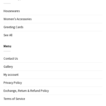
Housewares
Women’s Accessories
Greeting Cards
See All
Menu
Contact Us
Gallery
My account
Privacy Policy
Exchange, Return & Refund Policy
Terms of Service