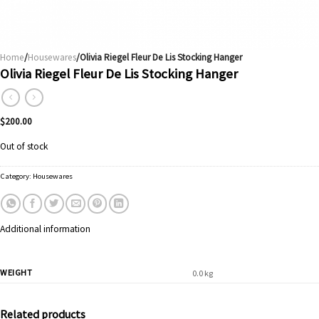
Home
/
Housewares
/Olivia Riegel Fleur De Lis Stocking Hanger
Olivia Riegel Fleur De Lis Stocking Hanger
$
200.00
Out of stock
Category:
Housewares
Additional information
WEIGHT
0.0 kg
Related products