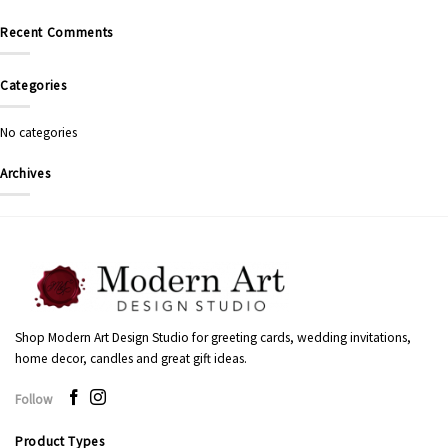
Recent Comments
Categories
No categories
Archives
Shop Modern Art Design Studio for greeting cards, wedding invitations,
home decor, candles and great gift ideas.
Follow
Product Types