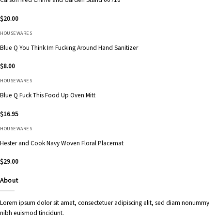
$
20.00
HOUSEWARES
Blue Q You Think Im Fucking Around Hand Sanitizer
$
8.00
HOUSEWARES
Blue Q Fuck This Food Up Oven Mitt
$
16.95
HOUSEWARES
Hester and Cook Navy Woven Floral Placemat
$
29.00
About
Lorem ipsum dolor sit amet, consectetuer adipiscing elit, sed diam nonummy
nibh euismod tincidunt.