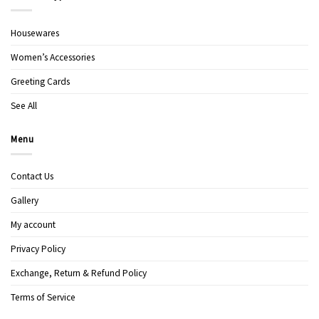
Housewares
Women’s Accessories
Greeting Cards
See All
Menu
Contact Us
Gallery
My account
Privacy Policy
Exchange, Return & Refund Policy
Terms of Service