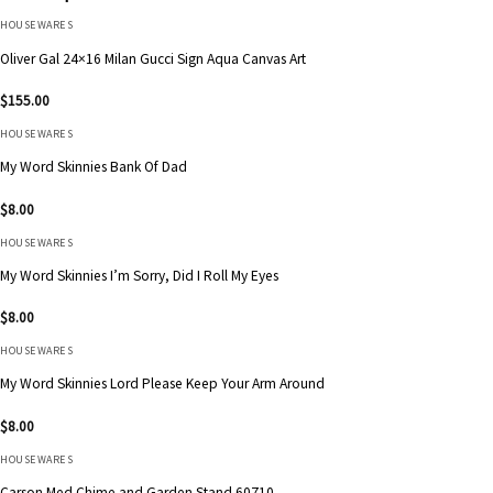
HOUSEWARES
Oliver Gal 24×16 Milan Gucci Sign Aqua Canvas Art
$
155.00
HOUSEWARES
My Word Skinnies Bank Of Dad
$
8.00
HOUSEWARES
My Word Skinnies I’m Sorry, Did I Roll My Eyes
$
8.00
HOUSEWARES
My Word Skinnies Lord Please Keep Your Arm Around
$
8.00
HOUSEWARES
Carson Med Chime and Garden Stand 60710