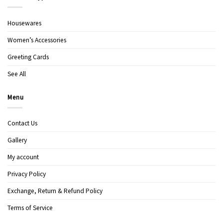
Housewares
Women’s Accessories
Greeting Cards
See All
Menu
Contact Us
Gallery
My account
Privacy Policy
Exchange, Return & Refund Policy
Terms of Service