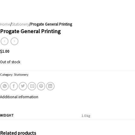
Home
/
Stationery
/Progate General Printing
Progate General Printing
$
1.00
Out of stock
Category:
Stationery
Additional information
WEIGHT
1.0 kg
Related products