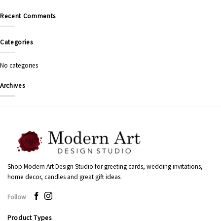
Recent Comments
Categories
No categories
Archives
Shop Modern Art Design Studio for greeting cards, wedding invitations,
home decor, candles and great gift ideas.
Follow
Product Types