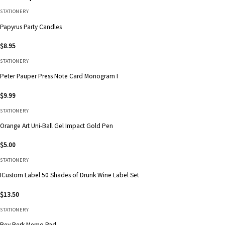
STATIONERY
Papyrus Party Candles
$
8.95
STATIONERY
Peter Pauper Press Note Card Monogram I
$
9.99
STATIONERY
Orange Art Uni-Ball Gel Impact Gold Pen
$
5.00
STATIONERY
ICustom Label 50 Shades of Drunk Wine Label Set
$
13.50
STATIONERY
Bey Berk Memo Pad