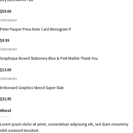
$
59.00
STATIONERY
Peter Pauper Press Note Card Monogram P
$
9.99
STATIONERY
Graphique Boxed Stationery Blue & Pink Marble Thank You
$
13.00
STATIONERY
Embossed Graphics Stencil Super Slab
$
32.95
About
Lorem ipsum dolor sit amet, consectetuer adipiscing elit, sed diam nonummy
nibh euismod tincidunt.