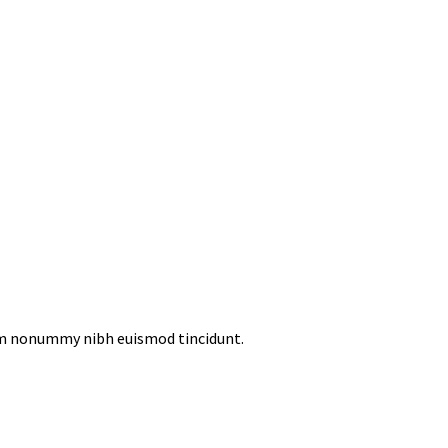
iam nonummy nibh euismod tincidunt.