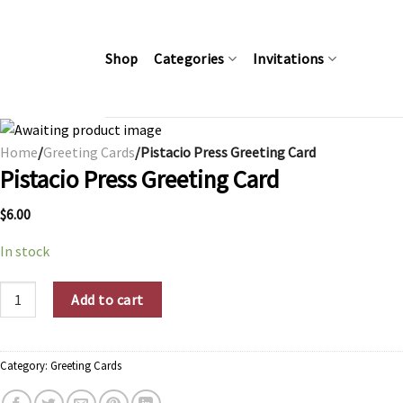
Skip
to
content
Shop
Categories
Invitations
Home
/
Greeting Cards
/Pistacio Press Greeting Card
Pistacio Press Greeting Card
$
6.00
In stock
Pistacio Press Greeting Card quantity
Add to cart
Category:
Greeting Cards