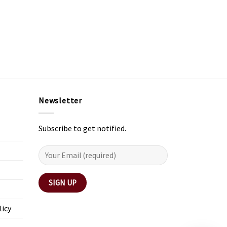
Newsletter
Subscribe to get notified.
licy