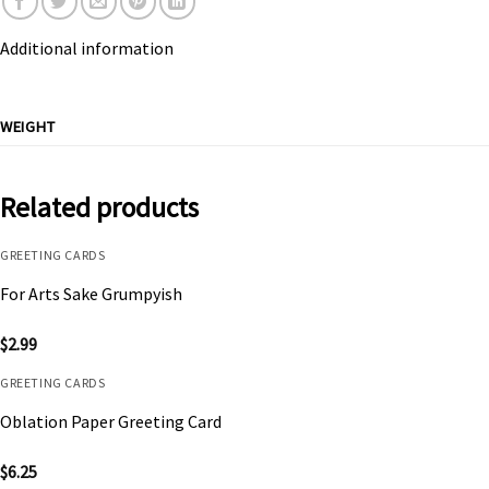
Additional information
WEIGHT
Related products
GREETING CARDS
For Arts Sake Grumpyish
$
2.99
GREETING CARDS
Oblation Paper Greeting Card
$
6.25