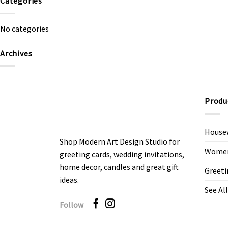
Categories
No categories
Archives
Produ
House
Shop Modern Art Design Studio for
Women’
greeting cards, wedding invitations,
home decor, candles and great gift
Greeti
ideas.
See All
Follow