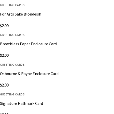
GREETING CARDS
For Arts Sake Blondeish
$
2.99
GREETING CARDS
Breathless Paper Enclosure Card
$
2.00
GREETING CARDS
Osbourne & Rayne Enclosure Card
$
2.00
GREETING CARDS
Signature Hallmark Card