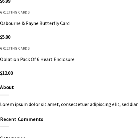
$
6.99
GREETING CARDS
Osbourne & Rayne Butterfly Card
$
5.00
GREETING CARDS
Oblation Pack Of 6 Heart Enclosure
$
12.00
About
Lorem ipsum dolor sit amet, consectetuer adipiscing elit, sed d
Recent Comments