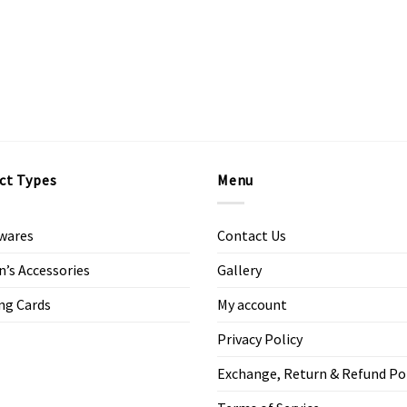
ct Types
Menu
wares
Contact Us
s Accessories
Gallery
ng Cards
My account
Privacy Policy
Exchange, Return & Refund Po