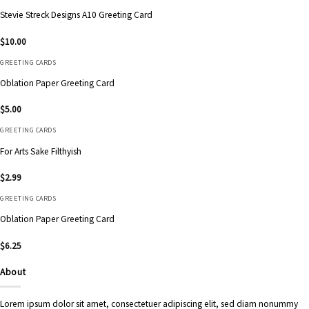
Stevie Streck Designs A10 Greeting Card
$
10.00
GREETING CARDS
Oblation Paper Greeting Card
$
5.00
GREETING CARDS
For Arts Sake Filthyish
$
2.99
GREETING CARDS
Oblation Paper Greeting Card
$
6.25
About
Lorem ipsum dolor sit amet, consectetuer adipiscing elit, sed diam nonummy