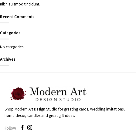
nibh euismod tincidunt.
Recent Comments
Categories
No categories
Archives
Shop Modern Art Design Studio for greeting cards, wedding invitations,
home decor, candles and great gift ideas.
Follow