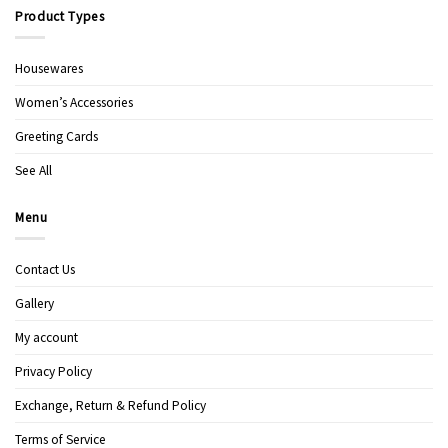
Product Types
Housewares
Women’s Accessories
Greeting Cards
See All
Menu
Contact Us
Gallery
My account
Privacy Policy
Exchange, Return & Refund Policy
Terms of Service