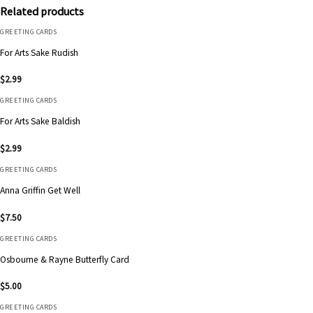
Related products
GREETING CARDS
For Arts Sake Rudish
$
2.99
GREETING CARDS
For Arts Sake Baldish
$
2.99
GREETING CARDS
Anna Griffin Get Well
$
7.50
GREETING CARDS
Osbourne & Rayne Butterfly Card
$
5.00
GREETING CARDS