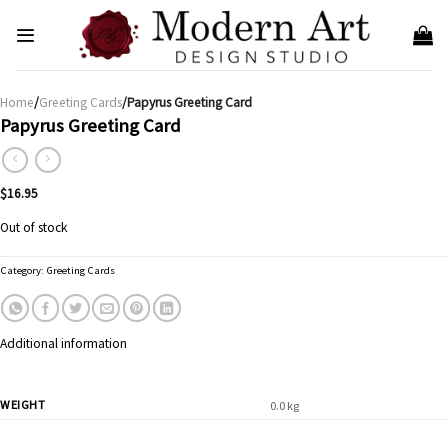
Skip
to
content
Home
/
Greeting Cards
/Papyrus Greeting Card
Papyrus Greeting Card
$
16.95
Out of stock
Category:
Greeting Cards
Additional information
WEIGHT
0.0 kg