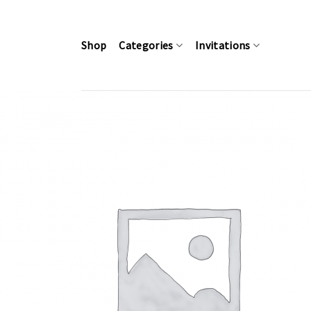
Skip
to
content
Shop
Categories
Invitations