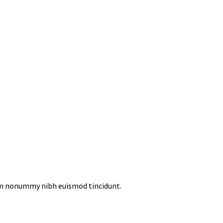
iam nonummy nibh euismod tincidunt.