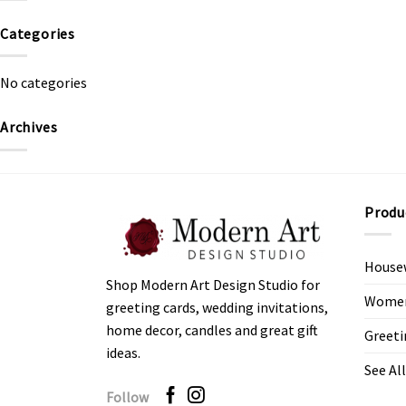
Categories
No categories
Archives
Produ
House
Shop Modern Art Design Studio for
Women’
greeting cards, wedding invitations,
home decor, candles and great gift
Greeti
ideas.
See All
Follow