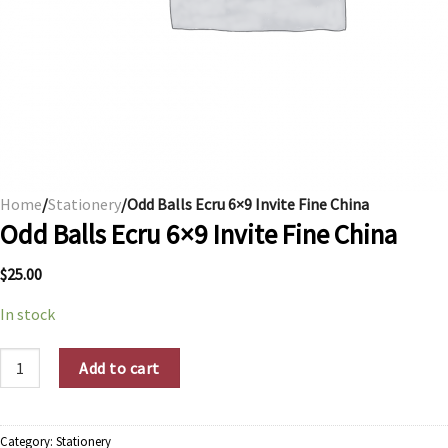
Home
/
Stationery
/Odd Balls Ecru 6×9 Invite Fine China
Odd Balls Ecru 6×9 Invite Fine China
$
25.00
In stock
Odd Balls Ecru 6x9 Invite Fine China quantity
Add to cart
Category:
Stationery