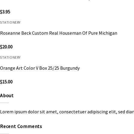
$
3.95
STATIONERY
Roseanne Beck Custom Real Houseman Of Pure Michigan
$
20.00
STATIONERY
Orange Art Color V Box 25/25 Burgundy
$
15.00
About
Lorem ipsum dolor sit amet, consectetuer adipiscing elit, sed d
Recent Comments