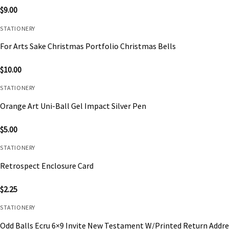
$
9.00
STATIONERY
For Arts Sake Christmas Portfolio Christmas Bells
$
10.00
STATIONERY
Orange Art Uni-Ball Gel Impact Silver Pen
$
5.00
STATIONERY
Retrospect Enclosure Card
$
2.25
STATIONERY
Odd Balls Ecru 6×9 Invite New Testament W/Printed Return Addre