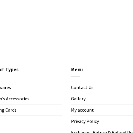
ct Types
Menu
wares
Contact Us
s Accessories
Gallery
ng Cards
My account
Privacy Policy
Exchange, Return & Refund Po