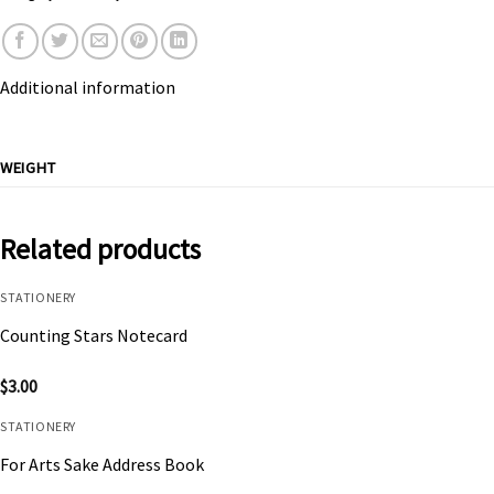
Additional information
WEIGHT
Related products
STATIONERY
Counting Stars Notecard
$
3.00
STATIONERY
For Arts Sake Address Book