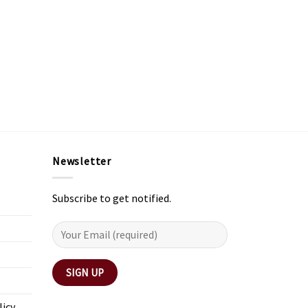
Newsletter
Subscribe to get notified.
licy