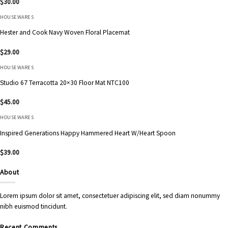
$
30.00
HOUSEWARES
Hester and Cook Navy Woven Floral Placemat
$
29.00
HOUSEWARES
Studio 67 Terracotta 20×30 Floor Mat NTC100
$
45.00
HOUSEWARES
Inspired Generations Happy Hammered Heart W/Heart Spoon
$
39.00
About
Lorem ipsum dolor sit amet, consectetuer adipiscing elit, sed diam nonummy
nibh euismod tincidunt.
Recent Comments