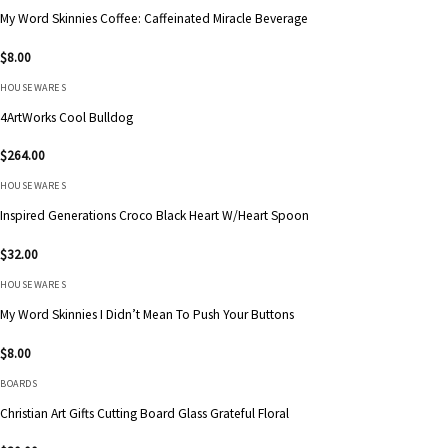
My Word Skinnies Coffee: Caffeinated Miracle Beverage
$
8.00
HOUSEWARES
4ArtWorks Cool Bulldog
$
264.00
HOUSEWARES
Inspired Generations Croco Black Heart W/Heart Spoon
$
32.00
HOUSEWARES
My Word Skinnies I Didn’t Mean To Push Your Buttons
$
8.00
BOARDS
Christian Art Gifts Cutting Board Glass Grateful Floral