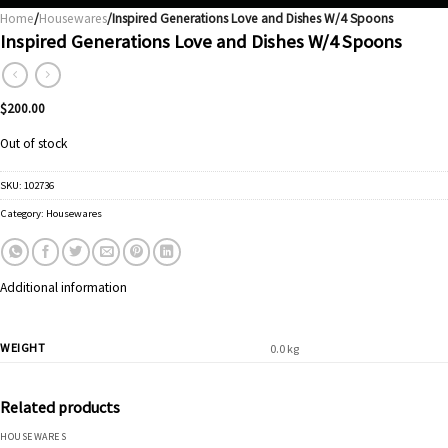
Home
/
Housewares
/Inspired Generations Love and Dishes W/4 Spoons
Inspired Generations Love and Dishes W/4 Spoons
$
200.00
Out of stock
SKU:
102736
Category:
Housewares
Additional information
WEIGHT
0.0 kg
Related products
HOUSEWARES