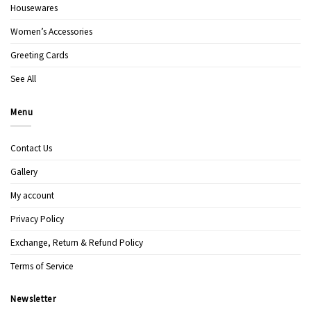
Housewares
Women’s Accessories
Greeting Cards
See All
Menu
Contact Us
Gallery
My account
Privacy Policy
Exchange, Return & Refund Policy
Terms of Service
Newsletter