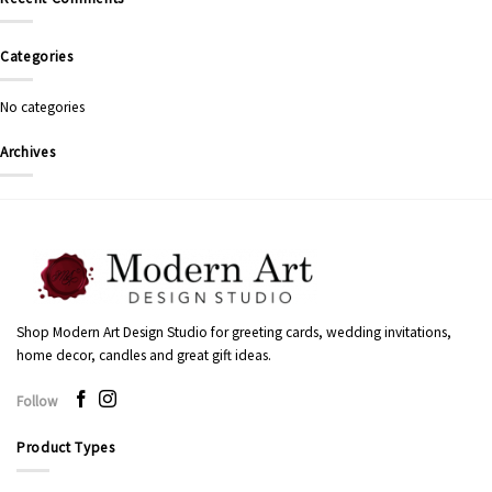
Categories
No categories
Archives
Shop Modern Art Design Studio for greeting cards, wedding invitations,
home decor, candles and great gift ideas.
Follow
Product Types