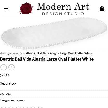
Skip
to
content
Home
/
Housewares
/Beatriz Ball Vida Alegria Large Oval Platter White
Beatriz Ball Vida Alegria Large Oval Platter White
$
75.00
Out of stock
SKU:
2421
Category:
Housewares