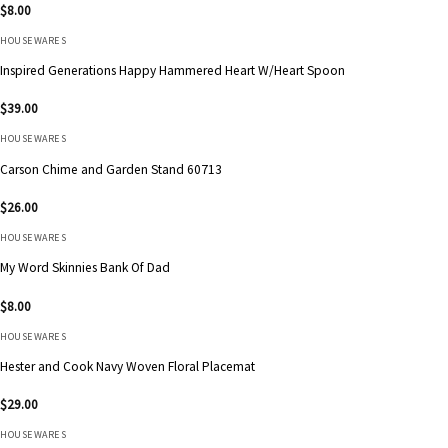
$
8.00
HOUSEWARES
Inspired Generations Happy Hammered Heart W/Heart Spoon
$
39.00
HOUSEWARES
Carson Chime and Garden Stand 60713
$
26.00
HOUSEWARES
My Word Skinnies Bank Of Dad
$
8.00
HOUSEWARES
Hester and Cook Navy Woven Floral Placemat
$
29.00
HOUSEWARES