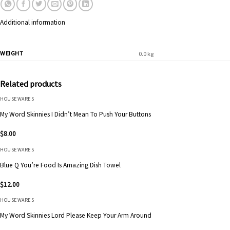
Additional information
WEIGHT
0.0 kg
Related products
HOUSEWARES
My Word Skinnies I Didn’t Mean To Push Your Buttons
$
8.00
HOUSEWARES
Blue Q You’re Food Is Amazing Dish Towel
$
12.00
HOUSEWARES
My Word Skinnies Lord Please Keep Your Arm Around