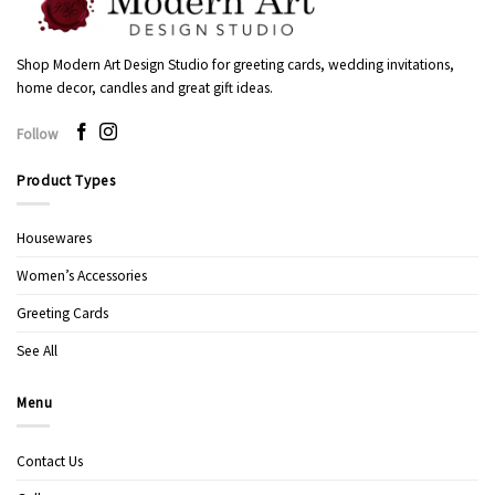
Shop Modern Art Design Studio for greeting cards, wedding invitations,
home decor, candles and great gift ideas.
Follow
Product Types
Housewares
Women’s Accessories
Greeting Cards
See All
Menu
Contact Us