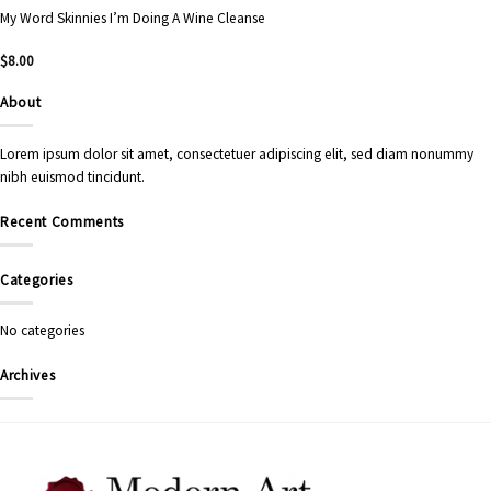
My Word Skinnies I’m Doing A Wine Cleanse
$
8.00
About
Lorem ipsum dolor sit amet, consectetuer adipiscing elit, sed diam nonummy
nibh euismod tincidunt.
Recent Comments
Categories
No categories
Archives