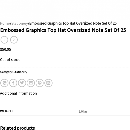
Home
/
Stationery
/Embossed Graphics Top Hat Oversized Note Set Of 25
Embossed Graphics Top Hat Oversized Note Set Of 25
$
50.95
Out of stock
Category:
Stationery
Additional information
WEIGHT
1.0 kg
Related products