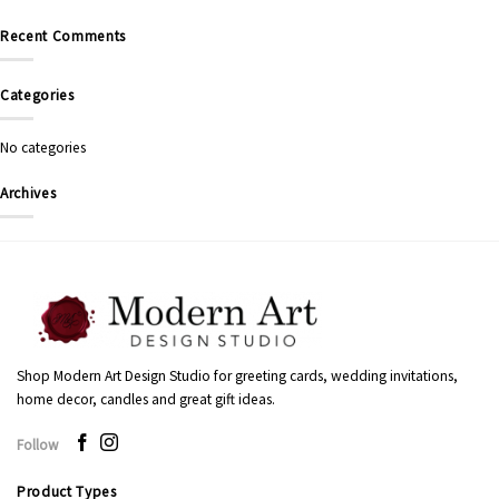
Recent Comments
Categories
No categories
Archives
Shop Modern Art Design Studio for greeting cards, wedding invitations,
home decor, candles and great gift ideas.
Follow
Product Types