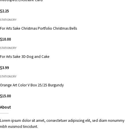
$
2.25
STATIONERY
For Arts Sake Christmas Portfolio Christmas Bells
$
10.00
STATIONERY
For Arts Sake 3D-Dog and Cake
$
3.99
STATIONERY
Orange Art Color V Box 25/25 Burgundy
$
15.00
About
Lorem ipsum dolor sit amet, consectetuer adipiscing elit, sed diam nonummy
nibh euismod tincidunt.