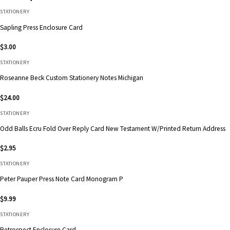
STATIONERY
Sapling Press Enclosure Card
$
3.00
STATIONERY
Roseanne Beck Custom Stationery Notes Michigan
$
24.00
STATIONERY
Odd Balls Ecru Fold Over Reply Card New Testament W/Printed Return Address
$
2.95
STATIONERY
Peter Pauper Press Note Card Monogram P
$
9.99
STATIONERY
Retrospect Enclosure Card