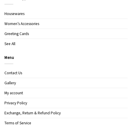
Housewares
Women’s Accessories
Greeting Cards
See All
Menu
Contact Us
Gallery
My account
Privacy Policy
Exchange, Return & Refund Policy
Terms of Service