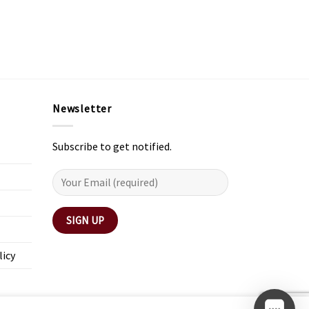
Newsletter
Subscribe to get notified.
licy