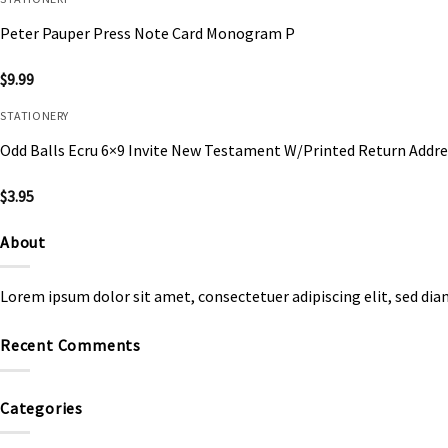
Peter Pauper Press Note Card Monogram P
$
9.99
STATIONERY
Odd Balls Ecru 6×9 Invite New Testament W/Printed Return Addre
$
3.95
About
Lorem ipsum dolor sit amet, consectetuer adipiscing elit, sed d
Recent Comments
Categories