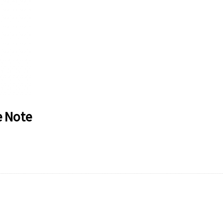
e Note