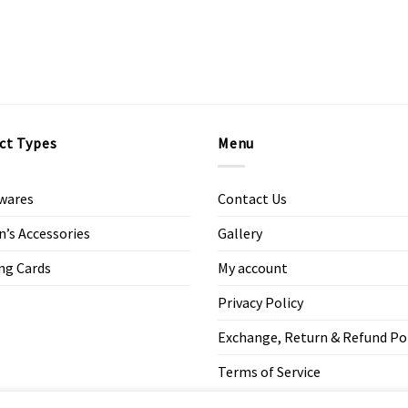
ct Types
Menu
wares
Contact Us
s Accessories
Gallery
ng Cards
My account
Privacy Policy
Exchange, Return & Refund Po
Terms of Service