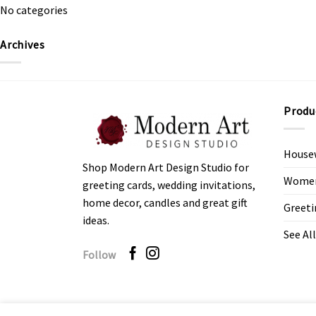
No categories
Archives
Produ
House
Shop Modern Art Design Studio for
Women’
greeting cards, wedding invitations,
home decor, candles and great gift
Greeti
ideas.
See All
Follow