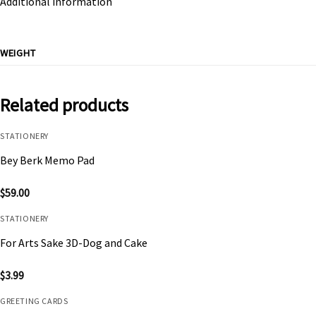
Additional information
WEIGHT
Related products
STATIONERY
Bey Berk Memo Pad
$
59.00
STATIONERY
For Arts Sake 3D-Dog and Cake
$
3.99
GREETING CARDS