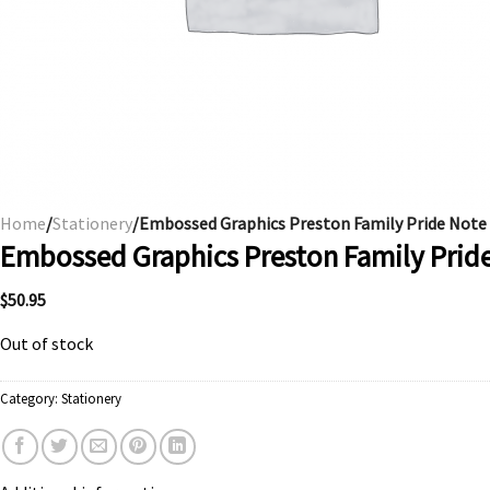
Home
/
Stationery
/Embossed Graphics Preston Family Pride Note
Embossed Graphics Preston Family Prid
$
50.95
Out of stock
Category:
Stationery