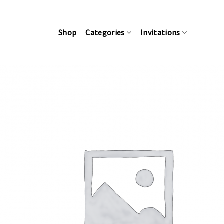
Skip
to
content
Shop
Categories
Invitations