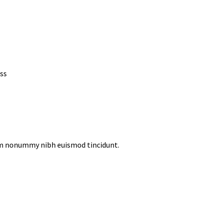
ss
iam nonummy nibh euismod tincidunt.