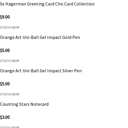
Se Hagerman Greeting Card Chic Card Collection
$
9.00
STATIONERY
Orange Art Uni-Ball Gel Impact Gold Pen
$
5.00
STATIONERY
Orange Art Uni-Ball Gel Impact Silver Pen
$
5.00
STATIONERY
Counting Stars Notecard
$
3.00
STATIONERY