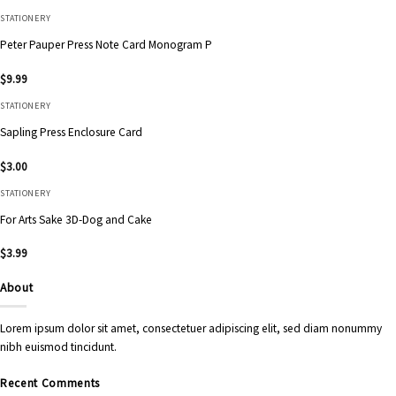
STATIONERY
Peter Pauper Press Note Card Monogram P
$
9.99
STATIONERY
Sapling Press Enclosure Card
$
3.00
STATIONERY
For Arts Sake 3D-Dog and Cake
$
3.99
About
Lorem ipsum dolor sit amet, consectetuer adipiscing elit, sed diam nonummy
nibh euismod tincidunt.
Recent Comments