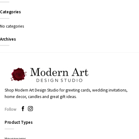
Categories
No categories
Archives
Shop Modern Art Design Studio for greeting cards, wedding invitations,
home decor, candles and great gift ideas.
Follow
Product Types
Housewares