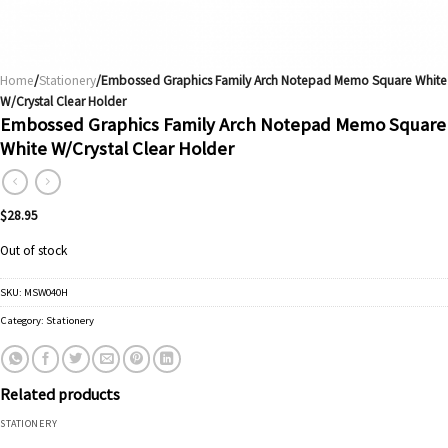
Home
/
Stationery
/Embossed Graphics Family Arch Notepad Memo Square White
W/Crystal Clear Holder
Embossed Graphics Family Arch Notepad Memo Square
White W/Crystal Clear Holder
$
28.95
Out of stock
SKU:
MSW040H
Category:
Stationery
Related products
STATIONERY