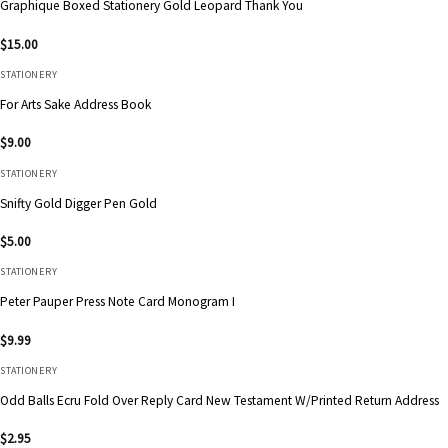
Graphique Boxed Stationery Gold Leopard Thank You
$
15.00
STATIONERY
For Arts Sake Address Book
$
9.00
STATIONERY
Snifty Gold Digger Pen Gold
$
5.00
STATIONERY
Peter Pauper Press Note Card Monogram I
$
9.99
STATIONERY
Odd Balls Ecru Fold Over Reply Card New Testament W/Printed Return Address
$
2.95