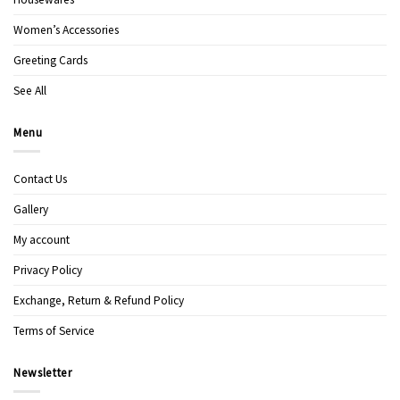
Women’s Accessories
Greeting Cards
See All
Menu
Contact Us
Gallery
My account
Privacy Policy
Exchange, Return & Refund Policy
Terms of Service
Newsletter