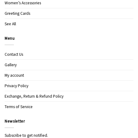
Women’s Accessories
Greeting Cards
See All
Menu
Contact Us
Gallery
My account
Privacy Policy
Exchange, Return & Refund Policy
Terms of Service
Newsletter
Subscribe to get notified.