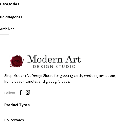
Categories
No categories
Archives
Shop Modern Art Design Studio for greeting cards, wedding invitations,
home decor, candles and great gift ideas.
Follow
Product Types
Housewares