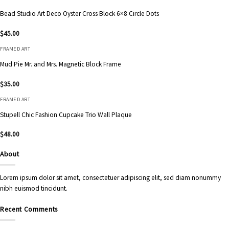
Bead Studio Art Deco Oyster Cross Block 6×8 Circle Dots
$
45.00
FRAMED ART
Mud Pie Mr. and Mrs. Magnetic Block Frame
$
35.00
FRAMED ART
Stupell Chic Fashion Cupcake Trio Wall Plaque
$
48.00
About
Lorem ipsum dolor sit amet, consectetuer adipiscing elit, sed diam nonummy
nibh euismod tincidunt.
Recent Comments