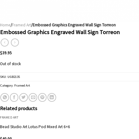
Home
/
Framed Art
/Embossed Graphics Engraved Wall Sign Torreon
Embossed Graphics Engraved Wall Sign Torreon
$
39.95
Out of stock
SKU:
UGB2135
Category:
Framed Art
Related products
FRAMED ART
Bead Studio Art Lotus Pod Mixed Art 6×6
$
40.00