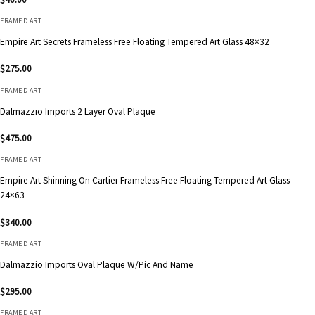
FRAMED ART
Empire Art Secrets Frameless Free Floating Tempered Art Glass 48×32
$
275.00
FRAMED ART
Dalmazzio Imports 2 Layer Oval Plaque
$
475.00
FRAMED ART
Empire Art Shinning On Cartier Frameless Free Floating Tempered Art Glass
24×63
$
340.00
FRAMED ART
Dalmazzio Imports Oval Plaque W/Pic And Name
$
295.00
FRAMED ART