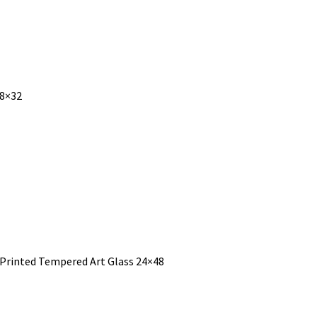
48×32
 Printed Tempered Art Glass 24×48