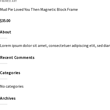
FRAMED ART
Mud Pie Loved You Then Magnetic Block Frame
$
35.00
About
Lorem ipsum dolor sit amet, consectetuer adipiscing elit, sed d
Recent Comments
Categories
No categories
Archives