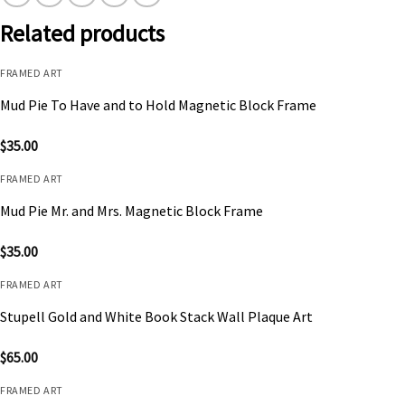
Related products
FRAMED ART
Mud Pie To Have and to Hold Magnetic Block Frame
$
35.00
FRAMED ART
Mud Pie Mr. and Mrs. Magnetic Block Frame
$
35.00
FRAMED ART
Stupell Gold and White Book Stack Wall Plaque Art
$
65.00
FRAMED ART