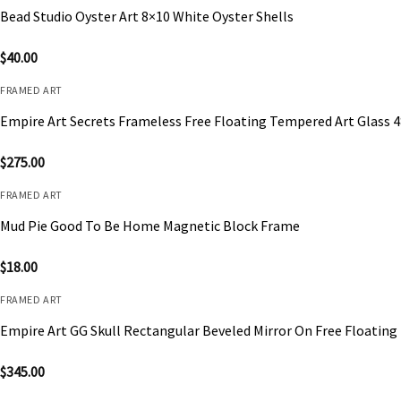
Bead Studio Oyster Art 8×10 White Oyster Shells
$
40.00
FRAMED ART
Empire Art Secrets Frameless Free Floating Tempered Art Glass 
$
275.00
FRAMED ART
Mud Pie Good To Be Home Magnetic Block Frame
$
18.00
FRAMED ART
Empire Art GG Skull Rectangular Beveled Mirror On Free Floating
$
345.00