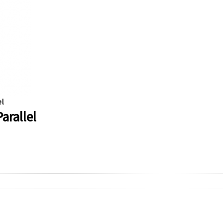
el
arallel