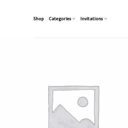
Skip
to
content
Shop
Categories
Invitations