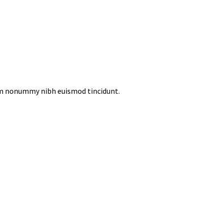
iam nonummy nibh euismod tincidunt.