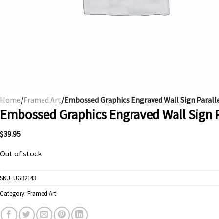
Home
/
Framed Art
/Embossed Graphics Engraved Wall Sign Parall
Embossed Graphics Engraved Wall Sign P
$
39.95
Out of stock
SKU:
UGB2143
Category:
Framed Art