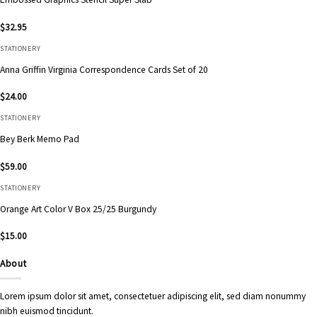
$
32.95
STATIONERY
Anna Griffin Virginia Correspondence Cards Set of 20
$
24.00
STATIONERY
Bey Berk Memo Pad
$
59.00
STATIONERY
Orange Art Color V Box 25/25 Burgundy
$
15.00
About
Lorem ipsum dolor sit amet, consectetuer adipiscing elit, sed diam nonummy
nibh euismod tincidunt.