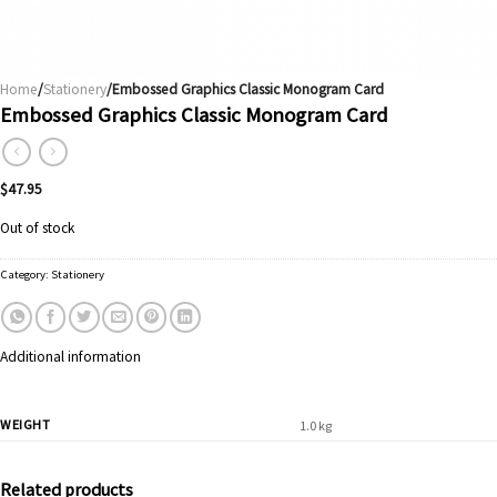
Home
/
Stationery
/Embossed Graphics Classic Monogram Card
Embossed Graphics Classic Monogram Card
$
47.95
Out of stock
Category:
Stationery
Additional information
WEIGHT
1.0 kg
Related products