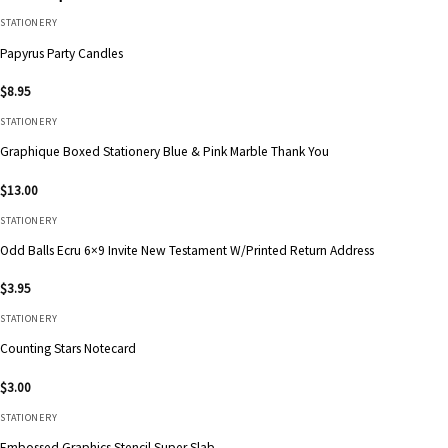
STATIONERY
Papyrus Party Candles
$
8.95
STATIONERY
Graphique Boxed Stationery Blue & Pink Marble Thank You
$
13.00
STATIONERY
Odd Balls Ecru 6×9 Invite New Testament W/Printed Return Address
$
3.95
STATIONERY
Counting Stars Notecard
$
3.00
STATIONERY
Embossed Graphics Stencil Super Slab