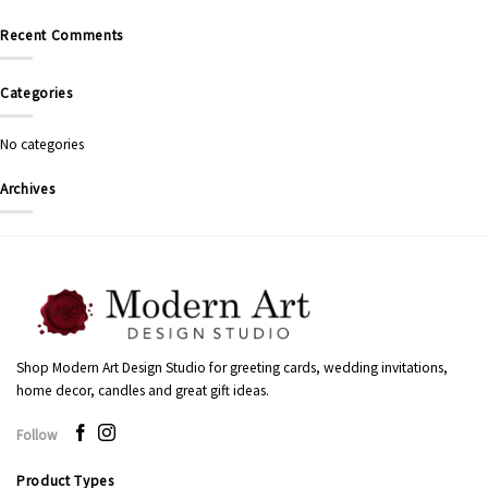
Recent Comments
Categories
No categories
Archives
Shop Modern Art Design Studio for greeting cards, wedding invitations,
home decor, candles and great gift ideas.
Follow
Product Types