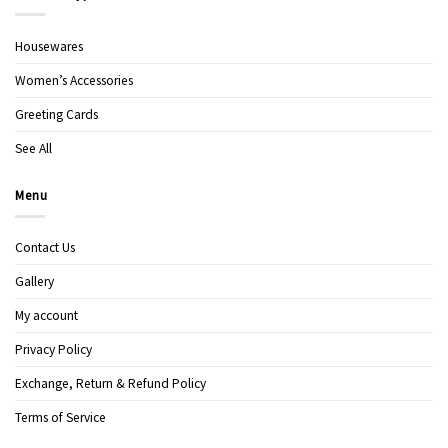
Housewares
Women’s Accessories
Greeting Cards
See All
Menu
Contact Us
Gallery
My account
Privacy Policy
Exchange, Return & Refund Policy
Terms of Service