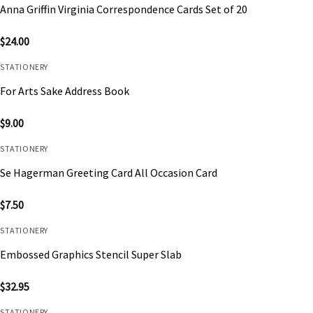
Anna Griffin Virginia Correspondence Cards Set of 20
$
24.00
STATIONERY
For Arts Sake Address Book
$
9.00
STATIONERY
Se Hagerman Greeting Card All Occasion Card
$
7.50
STATIONERY
Embossed Graphics Stencil Super Slab
$
32.95
STATIONERY