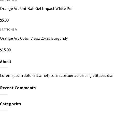
Orange Art Uni-Ball Gel Impact White Pen
$
5.00
STATIONERY
Orange Art Color V Box 25/25 Burgundy
$
15.00
About
Lorem ipsum dolor sit amet, consectetuer adipiscing elit, sed d
Recent Comments
Categories