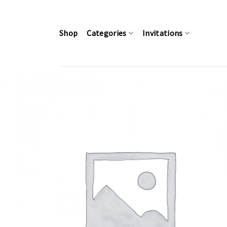
Skip
to
content
Shop
Categories
Invitations