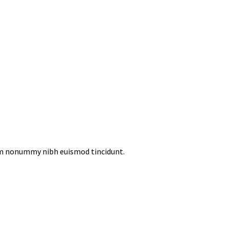
iam nonummy nibh euismod tincidunt.