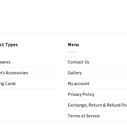
ct Types
Menu
wares
Contact Us
s Accessories
Gallery
ng Cards
My account
Privacy Policy
Exchange, Return & Refund Po
Terms of Service