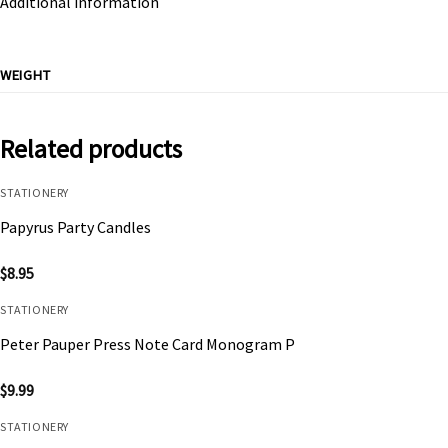
Additional information
WEIGHT
Related products
STATIONERY
Papyrus Party Candles
$
8.95
STATIONERY
Peter Pauper Press Note Card Monogram P
$
9.99
STATIONERY