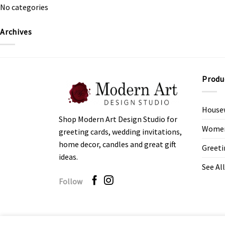
No categories
Archives
Produ
House
Shop Modern Art Design Studio for
Women’
greeting cards, wedding invitations,
home decor, candles and great gift
Greeti
ideas.
See All
Follow