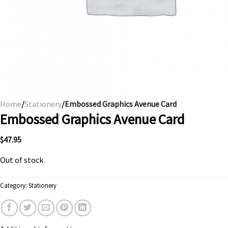
Home
/
Stationery
/Embossed Graphics Avenue Card
Embossed Graphics Avenue Card
$
47.95
Out of stock
Category:
Stationery