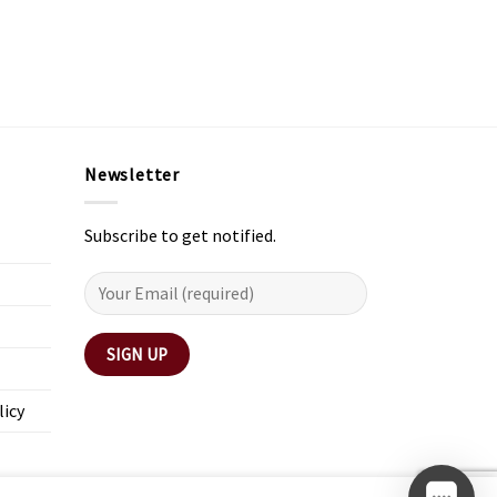
Newsletter
Subscribe to get notified.
licy