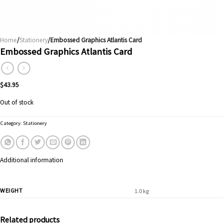
Home
/
Stationery
/Embossed Graphics Atlantis Card
Embossed Graphics Atlantis Card
$
43.95
Out of stock
Category:
Stationery
Additional information
WEIGHT
1.0 kg
Related products