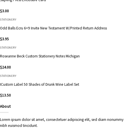
$
3.00
STATIONERY
Odd Balls Ecru 6×9 Invite New Testament W/Printed Return Address
$
3.95
STATIONERY
Roseanne Beck Custom Stationery Notes Michigan
$
24.00
STATIONERY
ICustom Label 50 Shades of Drunk Wine Label Set
$
13.50
About
Lorem ipsum dolor sit amet, consectetuer adipiscing elit, sed diam nonummy
nibh euismod tincidunt.