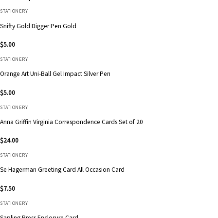
STATIONERY
Snifty Gold Digger Pen Gold
$
5.00
STATIONERY
Orange Art Uni-Ball Gel Impact Silver Pen
$
5.00
STATIONERY
Anna Griffin Virginia Correspondence Cards Set of 20
$
24.00
STATIONERY
Se Hagerman Greeting Card All Occasion Card
$
7.50
STATIONERY
Sapling Press Enclosure Card