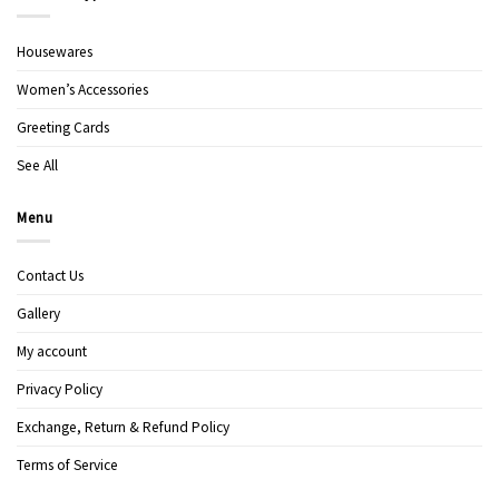
Housewares
Women’s Accessories
Greeting Cards
See All
Menu
Contact Us
Gallery
My account
Privacy Policy
Exchange, Return & Refund Policy
Terms of Service