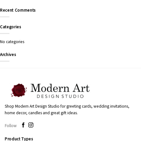
Recent Comments
Categories
No categories
Archives
Shop Modern Art Design Studio for greeting cards, wedding invitations,
home decor, candles and great gift ideas.
Follow
Product Types