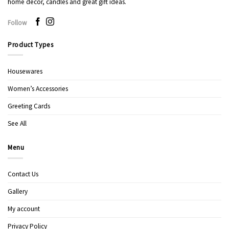
home decor, candles and great gift ideas.
Follow
Product Types
Housewares
Women’s Accessories
Greeting Cards
See All
Menu
Contact Us
Gallery
My account
Privacy Policy