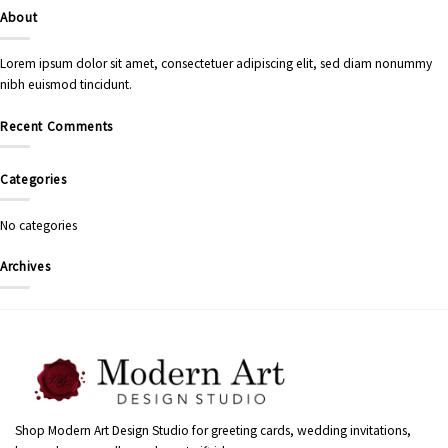
About
Lorem ipsum dolor sit amet, consectetuer adipiscing elit, sed diam nonummy
nibh euismod tincidunt.
Recent Comments
Categories
No categories
Archives
Shop Modern Art Design Studio for greeting cards, wedding invitations,