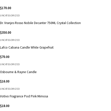
$
170.00
UNCATEGORIZED
Dr. Vranjes Rosso Nobile Decanter 750ML Crystal Collection
$
350.00
UNCATEGORIZED
Lafco Cabana Candle White Grapefruit
$
70.00
UNCATEGORIZED
Osbourne & Rayne Candle
$
16.00
UNCATEGORIZED
Votivo Fragrance Pod Pink Mimosa
$
18.00