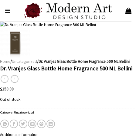
Skip
to
content
Home
/
Uncategorized
/Dr. Vranjes Glass Bottle Home Fragrance 500 ML Bellini
Dr. Vranjes Glass Bottle Home Fragrance 500 ML Bellini
$
150.00
Out of stock
Category:
Uncategorized
Additional information