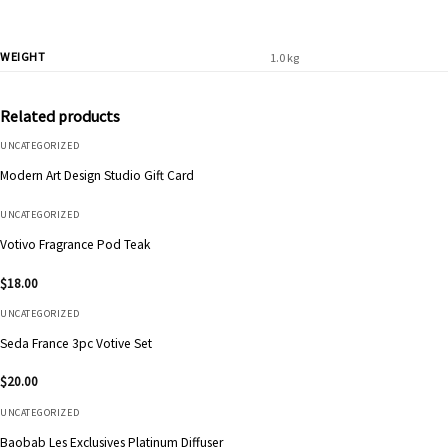
WEIGHT
1.0 kg
Related products
UNCATEGORIZED
Modern Art Design Studio Gift Card
UNCATEGORIZED
Votivo Fragrance Pod Teak
$
18.00
UNCATEGORIZED
Seda France 3pc Votive Set
$
20.00
UNCATEGORIZED
Baobab Les Exclusives Platinum Diffuser