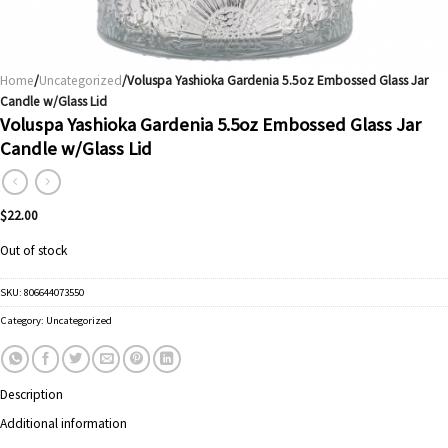
Home
/
Uncategorized
/Voluspa Yashioka Gardenia 5.5oz Embossed Glass Jar
Candle w/Glass Lid
Voluspa Yashioka Gardenia 5.5oz Embossed Glass Jar
Candle w/Glass Lid
$
22.00
Out of stock
SKU:
806644073550
Category:
Uncategorized
Description
Additional information