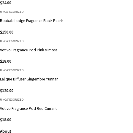
$
24.00
UNCATEGORIZED
Boabab Lodge Fragrance Black Pearls
$
150.00
UNCATEGORIZED
Votivo Fragrance Pod Pink Mimosa
$
18.00
UNCATEGORIZED
Lalique Diffuser Gingembre Yunnan
$
120.00
UNCATEGORIZED
Votivo Fragrance Pod Red Currant
$
18.00
About