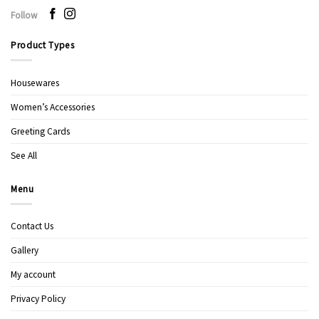
Follow
Product Types
Housewares
Women’s Accessories
Greeting Cards
See All
Menu
Contact Us
Gallery
My account
Privacy Policy