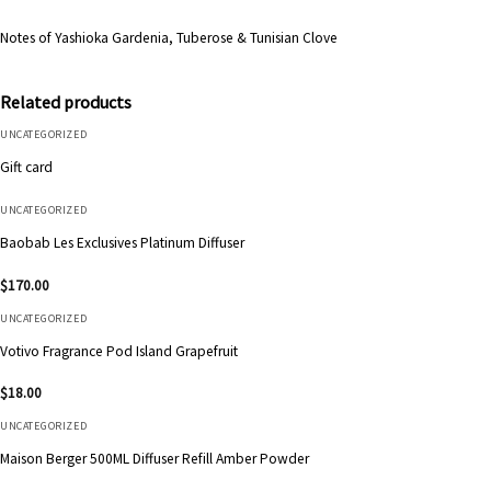
Notes of Yashioka Gardenia, Tuberose & Tunisian Clove
Related products
UNCATEGORIZED
Gift card
UNCATEGORIZED
Baobab Les Exclusives Platinum Diffuser
$
170.00
UNCATEGORIZED
Votivo Fragrance Pod Island Grapefruit
$
18.00
UNCATEGORIZED
Maison Berger 500ML Diffuser Refill Amber Powder