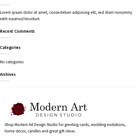
Lorem ipsum dolor sit amet, consectetuer adipiscing elit, sed diam nonummy
nibh euismod tincidunt.
Recent Comments
Categories
No categories
Archives
Shop Modern Art Design Studio for greeting cards, wedding invitations,
home decor, candles and great gift ideas.