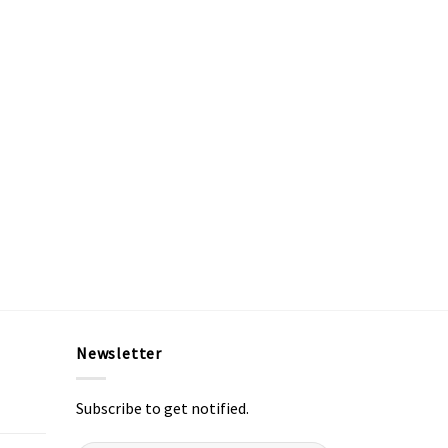
Newsletter
Subscribe to get notified.