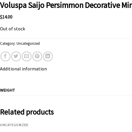
Voluspa Saijo Persimmon Decorative Min
$
14.00
Out of stock
Category:
Uncategorized
Additional information
WEIGHT
Related products
UNCATEGORIZED