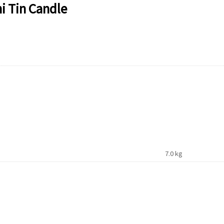
i Tin Candle
7.0 kg