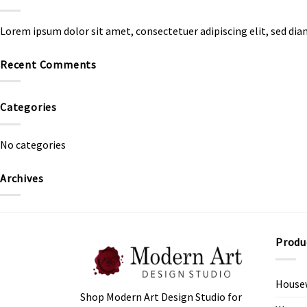
Lorem ipsum dolor sit amet, consectetuer adipiscing elit, sed d
Recent Comments
Categories
No categories
Archives
Produ
House
Shop Modern Art Design Studio for