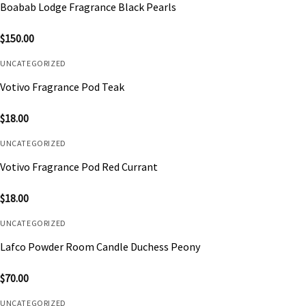
Boabab Lodge Fragrance Black Pearls
$
150.00
UNCATEGORIZED
Votivo Fragrance Pod Teak
$
18.00
UNCATEGORIZED
Votivo Fragrance Pod Red Currant
$
18.00
UNCATEGORIZED
Lafco Powder Room Candle Duchess Peony
$
70.00
UNCATEGORIZED