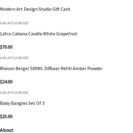
Modern Art Design Studio Gift Card
UNCATEGORIZED
Lafco Cabana Candle White Grapefruit
$
70.00
UNCATEGORIZED
Maison Berger 500ML Diffuser Refill Amber Powder
$
24.00
UNCATEGORIZED
Baby Bangles Set Of 3
$
25.00
About