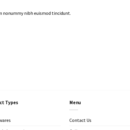
iam nonummy nibh euismod tincidunt.
ct Types
Menu
wares
Contact Us