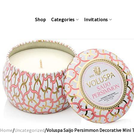
Skip
to
content
Shop
Categories
Invitations
Home
/
Uncategorized
/Voluspa Saijo Persimmon Decorative Mini 