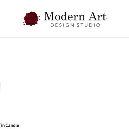
Tin Candle