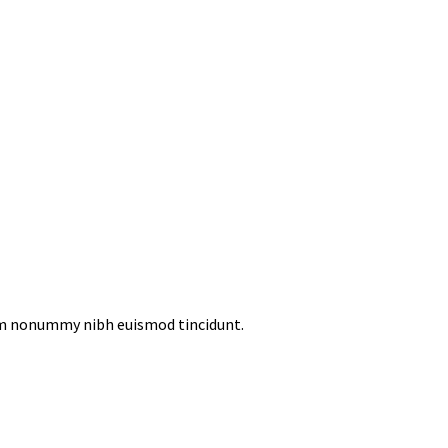
iam nonummy nibh euismod tincidunt.