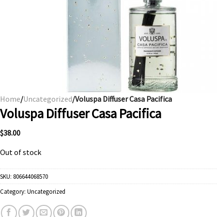
Home
/
Uncategorized
/Voluspa Diffuser Casa Pacifica
Voluspa Diffuser Casa Pacifica
$
38.00
Out of stock
SKU:
806644068570
Category:
Uncategorized