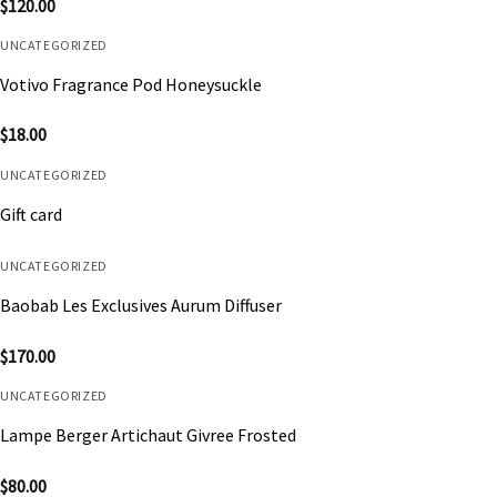
$
120.00
UNCATEGORIZED
Votivo Fragrance Pod Honeysuckle
$
18.00
UNCATEGORIZED
Gift card
UNCATEGORIZED
Baobab Les Exclusives Aurum Diffuser
$
170.00
UNCATEGORIZED
Lampe Berger Artichaut Givree Frosted
$
80.00