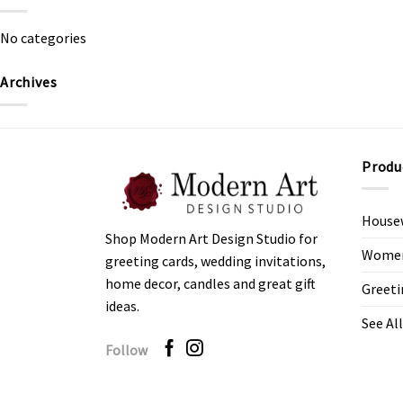
No categories
Archives
Produ
House
Shop Modern Art Design Studio for
Women’
greeting cards, wedding invitations,
home decor, candles and great gift
Greeti
ideas.
See All
Follow