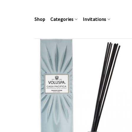
Skip
to
content
Shop
Categories
Invitations