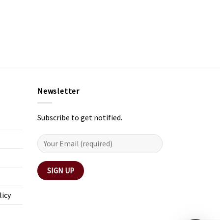
Newsletter
Subscribe to get notified.
licy