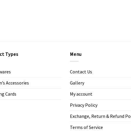
ct Types
Menu
wares
Contact Us
s Accessories
Gallery
ng Cards
My account
Privacy Policy
Exchange, Return & Refund Po
Terms of Service