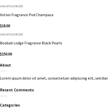
UNCATEGORIZED
Votivo Fragrance Pod Champaca
$
18.00
UNCATEGORIZED
Boabab Lodge Fragrance Black Pearls
$
150.00
About
Lorem ipsum dolor sit amet, consectetuer adipiscing elit, sed d
Recent Comments
Categories