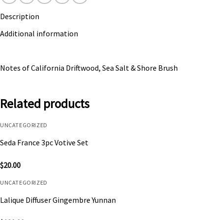
Description
Additional information
Notes of California Driftwood, Sea Salt & Shore Brush
Related products
UNCATEGORIZED
Seda France 3pc Votive Set
$
20.00
UNCATEGORIZED
Lalique Diffuser Gingembre Yunnan