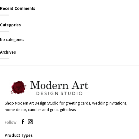
Recent Comments
Categories
No categories
Archives
Shop Modern Art Design Studio for greeting cards, wedding invitations,
home decor, candles and great gift ideas.
Follow
Product Types