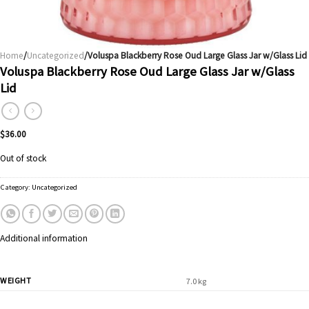
Home
/
Uncategorized
/Voluspa Blackberry Rose Oud Large Glass Jar w/Glass Lid
Voluspa Blackberry Rose Oud Large Glass Jar w/Glass
Lid
$
36.00
Out of stock
Category:
Uncategorized
Additional information
WEIGHT
7.0 kg