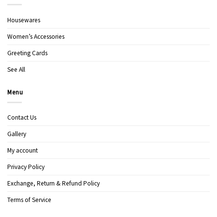
Housewares
Women’s Accessories
Greeting Cards
See All
Menu
Contact Us
Gallery
My account
Privacy Policy
Exchange, Return & Refund Policy
Terms of Service