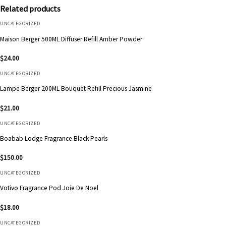
Related products
UNCATEGORIZED
Maison Berger 500ML Diffuser Refill Amber Powder
$
24.00
UNCATEGORIZED
Lampe Berger 200ML Bouquet Refill Precious Jasmine
$
21.00
UNCATEGORIZED
Boabab Lodge Fragrance Black Pearls
$
150.00
UNCATEGORIZED
Votivo Fragrance Pod Joie De Noel
$
18.00
UNCATEGORIZED