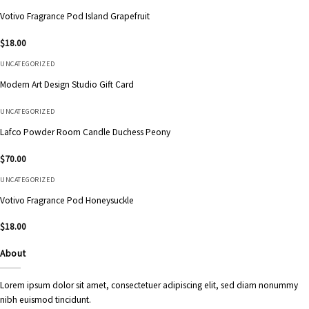
Votivo Fragrance Pod Island Grapefruit
$
18.00
UNCATEGORIZED
Modern Art Design Studio Gift Card
UNCATEGORIZED
Lafco Powder Room Candle Duchess Peony
$
70.00
UNCATEGORIZED
Votivo Fragrance Pod Honeysuckle
$
18.00
About
Lorem ipsum dolor sit amet, consectetuer adipiscing elit, sed diam nonummy
nibh euismod tincidunt.