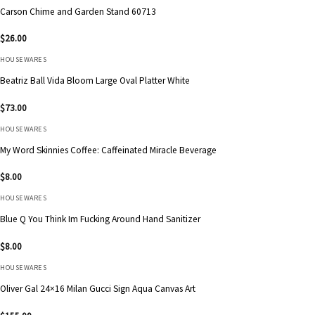
Carson Chime and Garden Stand 60713
$
26.00
HOUSEWARES
Beatriz Ball Vida Bloom Large Oval Platter White
$
73.00
HOUSEWARES
My Word Skinnies Coffee: Caffeinated Miracle Beverage
$
8.00
HOUSEWARES
Blue Q You Think Im Fucking Around Hand Sanitizer
$
8.00
HOUSEWARES
Oliver Gal 24×16 Milan Gucci Sign Aqua Canvas Art