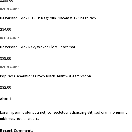
$
155.00
HOUSEWARES
Hester and Cook Die Cut Magnolia Placemat 12 Sheet Pack
$
34.00
HOUSEWARES
Hester and Cook Navy Woven Floral Placemat
$
29.00
HOUSEWARES
Inspired Generations Croco Black Heart W/Heart Spoon
$
32.00
About
Lorem ipsum dolor sit amet, consectetuer adipiscing elit, sed diam nonummy
nibh euismod tincidunt.
Recent Comments