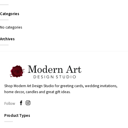
Categories
No categories
Archives
Shop Modern Art Design Studio for greeting cards, wedding invitations,
home decor, candles and great gift ideas.
Follow
Product Types