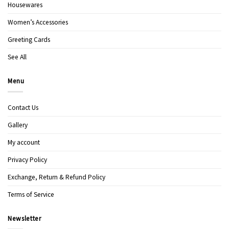
Housewares
Women’s Accessories
Greeting Cards
See All
Menu
Contact Us
Gallery
My account
Privacy Policy
Exchange, Return & Refund Policy
Terms of Service
Newsletter