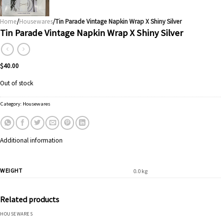
Home
/
Housewares
/Tin Parade Vintage Napkin Wrap X Shiny Silver
Tin Parade Vintage Napkin Wrap X Shiny Silver
$
40.00
Out of stock
Category:
Housewares
Additional information
WEIGHT
0.0 kg
Related products
HOUSEWARES