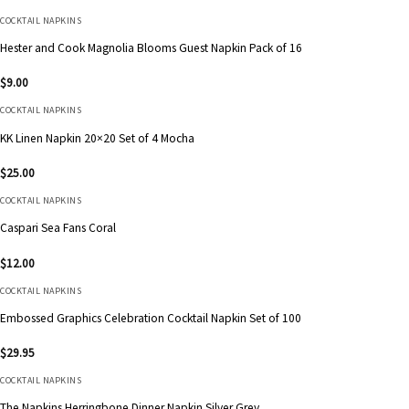
COCKTAIL NAPKINS
Hester and Cook Magnolia Blooms Guest Napkin Pack of 16
$
9.00
COCKTAIL NAPKINS
KK Linen Napkin 20×20 Set of 4 Mocha
$
25.00
COCKTAIL NAPKINS
Caspari Sea Fans Coral
$
12.00
COCKTAIL NAPKINS
Embossed Graphics Celebration Cocktail Napkin Set of 100
$
29.95
COCKTAIL NAPKINS
The Napkins Herringbone Dinner Napkin Silver Grey