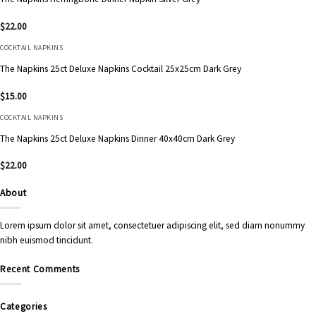
$
22.00
COCKTAIL NAPKINS
The Napkins 25ct Deluxe Napkins Cocktail 25x25cm Dark Grey
$
15.00
COCKTAIL NAPKINS
The Napkins 25ct Deluxe Napkins Dinner 40x40cm Dark Grey
$
22.00
About
Lorem ipsum dolor sit amet, consectetuer adipiscing elit, sed diam nonummy
nibh euismod tincidunt.
Recent Comments
Categories