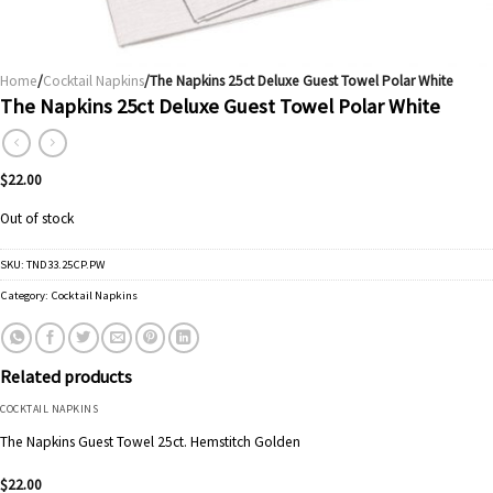
Home
/
Cocktail Napkins
/The Napkins 25ct Deluxe Guest Towel Polar White
The Napkins 25ct Deluxe Guest Towel Polar White
$
22.00
Out of stock
SKU:
TND33.25CP.PW
Category:
Cocktail Napkins
Related products
COCKTAIL NAPKINS
The Napkins Guest Towel 25ct. Hemstitch Golden
$
22.00