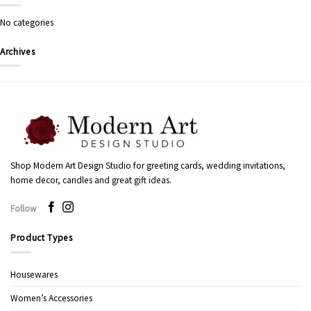
No categories
Archives
Shop Modern Art Design Studio for greeting cards, wedding invitations,
home decor, candles and great gift ideas.
Follow
Product Types
Housewares
Women’s Accessories