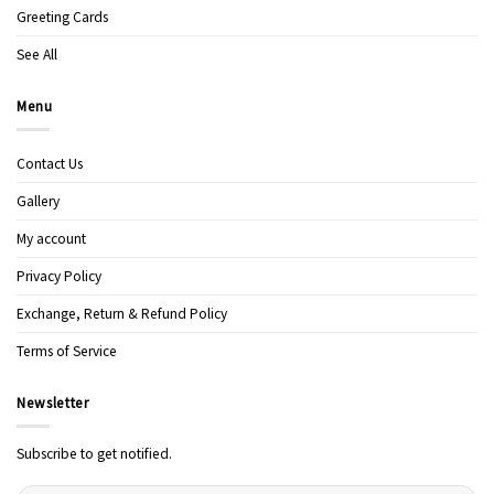
Greeting Cards
See All
Menu
Contact Us
Gallery
My account
Privacy Policy
Exchange, Return & Refund Policy
Terms of Service
Newsletter
Subscribe to get notified.