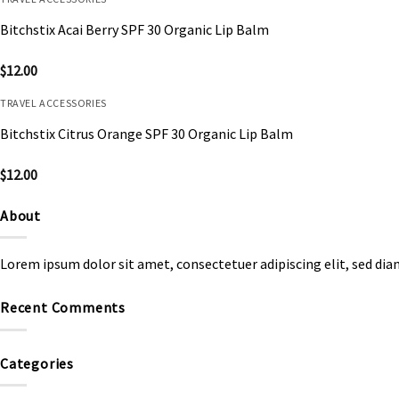
Bitchstix Acai Berry SPF 30 Organic Lip Balm
$
12.00
TRAVEL ACCESSORIES
Bitchstix Citrus Orange SPF 30 Organic Lip Balm
$
12.00
About
Lorem ipsum dolor sit amet, consectetuer adipiscing elit, sed d
Recent Comments
Categories