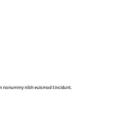
iam nonummy nibh euismod tincidunt.