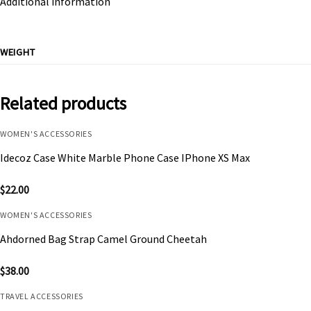
Additional information
WEIGHT
Related products
WOMEN'S ACCESSORIES
Idecoz Case White Marble Phone Case IPhone XS Max
$
22.00
WOMEN'S ACCESSORIES
Ahdorned Bag Strap Camel Ground Cheetah
$
38.00
TRAVEL ACCESSORIES