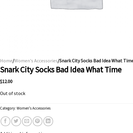
Home
/
Women's Accessories
/Snark City Socks Bad Idea What Tim
Snark City Socks Bad Idea What Time
$
12.00
Out of stock
Category:
Women's Accessories