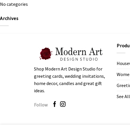
No categories
Archives
Produ
House
Shop Modern Art Design Studio for
Women’
greeting cards, wedding invitations,
home decor, candles and great gift
Greeti
ideas.
See All
Follow