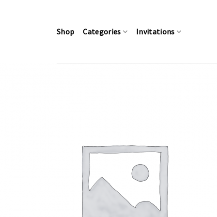
Skip
to
content
Shop
Categories
Invitations