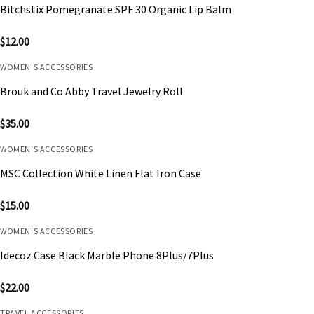
Bitchstix Pomegranate SPF 30 Organic Lip Balm
$
12.00
WOMEN'S ACCESSORIES
Brouk and Co Abby Travel Jewelry Roll
$
35.00
WOMEN'S ACCESSORIES
MSC Collection White Linen Flat Iron Case
$
15.00
WOMEN'S ACCESSORIES
Idecoz Case Black Marble Phone 8Plus/7Plus
$
22.00
TRAVEL ACCESSORIES