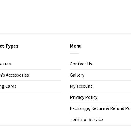
ct Types
Menu
wares
Contact Us
s Accessories
Gallery
ng Cards
My account
Privacy Policy
Exchange, Return & Refund Po
Terms of Service