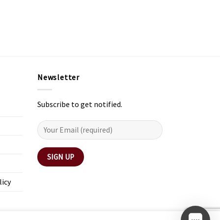
Newsletter
Subscribe to get notified.
licy