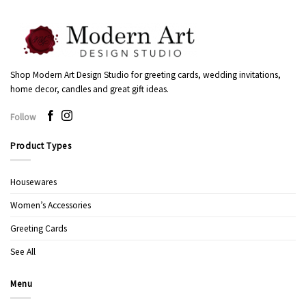
Shop Modern Art Design Studio for greeting cards, wedding invitations,
home decor, candles and great gift ideas.
Follow
Product Types
Housewares
Women’s Accessories
Greeting Cards
See All
Menu