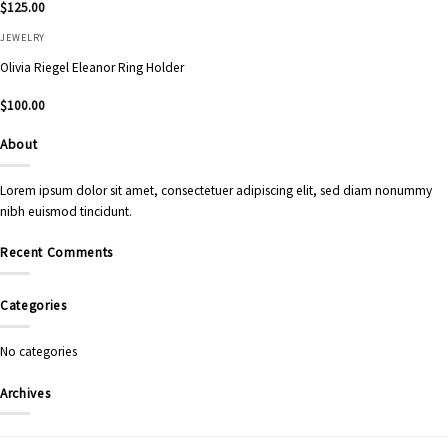
$
125.00
JEWELRY
Olivia Riegel Eleanor Ring Holder
$
100.00
About
Lorem ipsum dolor sit amet, consectetuer adipiscing elit, sed diam nonummy
nibh euismod tincidunt.
Recent Comments
Categories
No categories
Archives