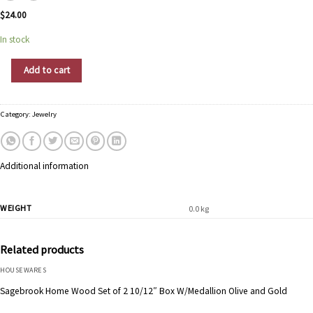
$
24.00
In stock
Shiny Star Jewelry quantity
Add to cart
Category:
Jewelry
Additional information
WEIGHT
0.0 kg
Related products
HOUSEWARES
Sagebrook Home Wood Set of 2 10/12″ Box W/Medallion Olive and Gold