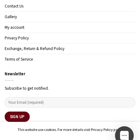
Contact Us
Gallery
My account
Privacy Policy
Exchange, Return & Refund Policy
Terms of Service
Newsletter
Subscribe to get notified.
This website use cookies. For more details visit Privacy Policy page.