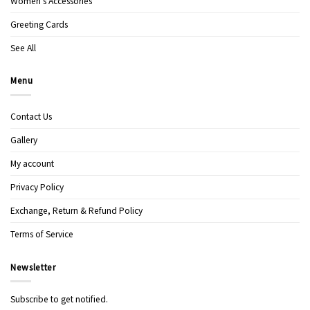
Women’s Accessories
Greeting Cards
See All
Menu
Contact Us
Gallery
My account
Privacy Policy
Exchange, Return & Refund Policy
Terms of Service
Newsletter
Subscribe to get notified.