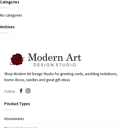
Categories
No categories
Archives
Shop Modern Art Design Studio for greeting cards, wedding invitations,
home decor, candles and great gift ideas.
Follow
Product Types
Housewares