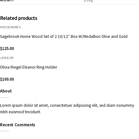
0.0 kg
Related products
HOUSEWARES
Sagebrook Home Wood Set of 2 10/12″ Box W/Medallion Olive and Gold
$
125.00
JEWELRY
Olivia Riegel Eleanor Ring Holder
$
100.00
About
Lorem ipsum dolor sit amet, consectetuer adipiscing elit, sed diam nonummy
nibh euismod tincidunt.
Recent Comments