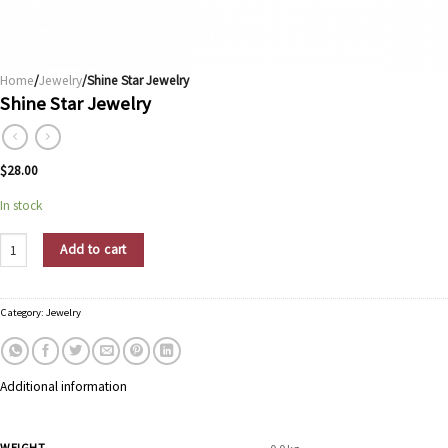
Home
/
Jewelry
/Shine Star Jewelry
Shine Star Jewelry
$
28.00
In stock
Shine Star Jewelry quantity
Add to cart
Category:
Jewelry
Additional information
WEIGHT