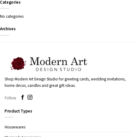
Categories
No categories
Archives
Shop Modern Art Design Studio for greeting cards, wedding invitations,
home decor, candles and great gift ideas.
Follow
Product Types
Housewares