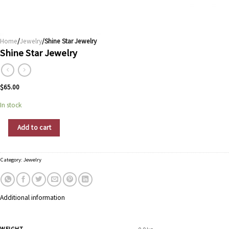
Home
/
Jewelry
/Shine Star Jewelry
Shine Star Jewelry
$
65.00
In stock
Shine Star Jewelry quantity
Add to cart
Category:
Jewelry
Additional information
WEIGHT