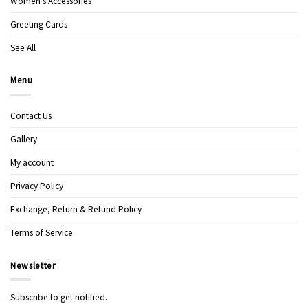
Women’s Accessories
Greeting Cards
See All
Menu
Contact Us
Gallery
My account
Privacy Policy
Exchange, Return & Refund Policy
Terms of Service
Newsletter
Subscribe to get notified.