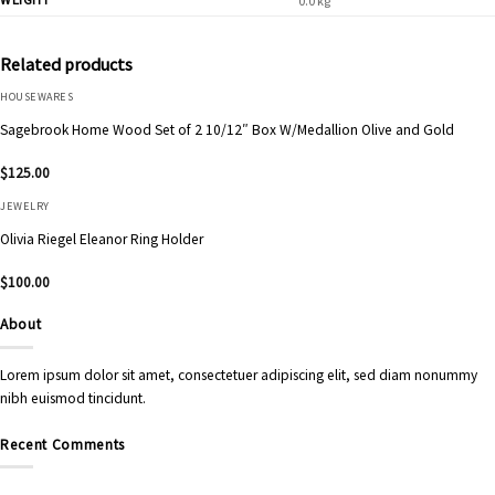
0.0 kg
Related products
HOUSEWARES
Sagebrook Home Wood Set of 2 10/12″ Box W/Medallion Olive and Gold
$
125.00
JEWELRY
Olivia Riegel Eleanor Ring Holder
$
100.00
About
Lorem ipsum dolor sit amet, consectetuer adipiscing elit, sed diam nonummy
nibh euismod tincidunt.
Recent Comments