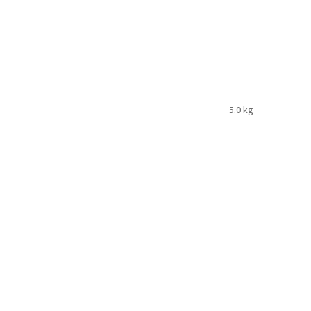
5.0 kg