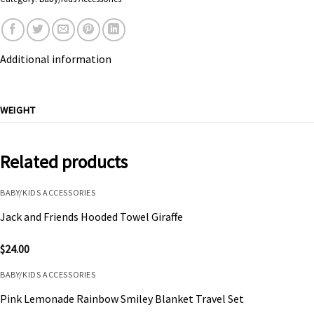
Additional information
WEIGHT
Related products
BABY/KIDS ACCESSORIES
Jack and Friends Hooded Towel Giraffe
$
24.00
BABY/KIDS ACCESSORIES
Pink Lemonade Rainbow Smiley Blanket Travel Set