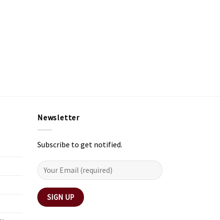
Newsletter
Subscribe to get notified.