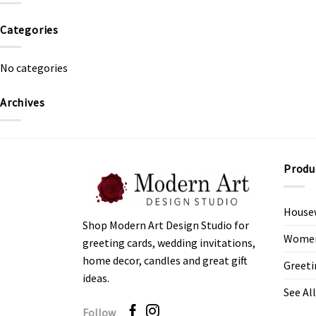
Categories
No categories
Archives
Produ
House
Shop Modern Art Design Studio for
Women’
greeting cards, wedding invitations,
home decor, candles and great gift
Greeti
ideas.
See All
Follow