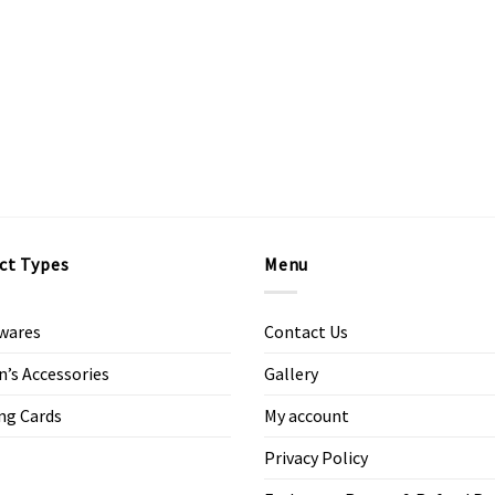
ct Types
Menu
wares
Contact Us
s Accessories
Gallery
ng Cards
My account
Privacy Policy