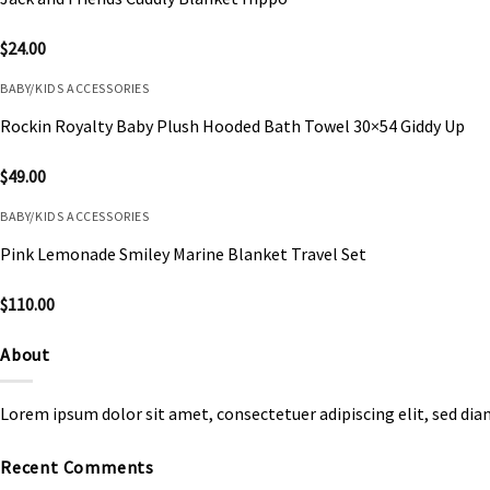
$
24.00
BABY/KIDS ACCESSORIES
Rockin Royalty Baby Plush Hooded Bath Towel 30×54 Giddy Up
$
49.00
BABY/KIDS ACCESSORIES
Pink Lemonade Smiley Marine Blanket Travel Set
$
110.00
About
Lorem ipsum dolor sit amet, consectetuer adipiscing elit, sed d
Recent Comments