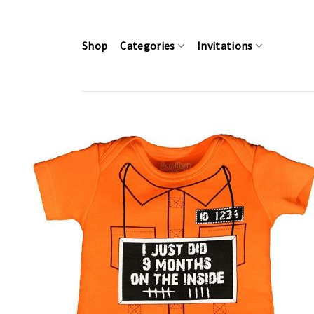
Skip
to
content
Shop
Categories
Invitations