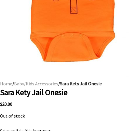
Home
/
Baby/Kids Accessories
/Sara Kety Jail Onesie
Sara Kety Jail Onesie
$
20.00
Out of stock
Category:
Baby/Kids Accessories