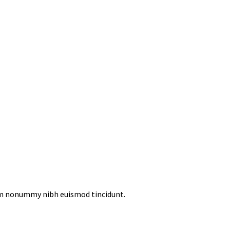
iam nonummy nibh euismod tincidunt.