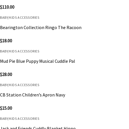
$
110.00
BABY/KIDS ACCESSORIES
Bearington Collection Ringo The Racoon
$
18.00
BABY/KIDS ACCESSORIES
Mud Pie Blue Puppy Musical Cuddle Pal
$
28.00
BABY/KIDS ACCESSORIES
CB Station Children’s Apron Navy
$
15.00
BABY/KIDS ACCESSORIES
Jack and Friends Cuddly Blanket Hippo