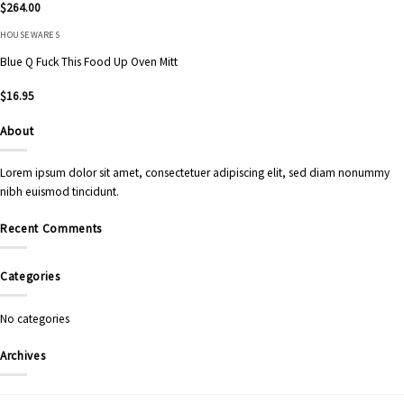
$
264.00
HOUSEWARES
Blue Q Fuck This Food Up Oven Mitt
$
16.95
About
Lorem ipsum dolor sit amet, consectetuer adipiscing elit, sed diam nonummy
nibh euismod tincidunt.
Recent Comments
Categories
No categories
Archives