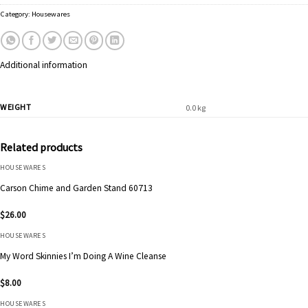
Category:
Housewares
Additional information
WEIGHT
0.0 kg
Related products
HOUSEWARES
Carson Chime and Garden Stand 60713
$
26.00
HOUSEWARES
My Word Skinnies I’m Doing A Wine Cleanse
$
8.00
HOUSEWARES