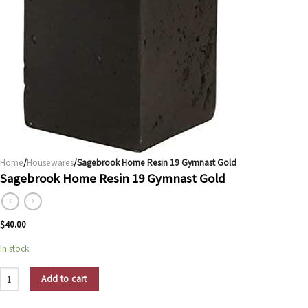
Home
/
Housewares
/Sagebrook Home Resin 19 Gymnast Gold
Sagebrook Home Resin 19 Gymnast Gold
$
40.00
In stock
Sagebrook Home Resin 19 Gymnast Gold quantity
Add to cart