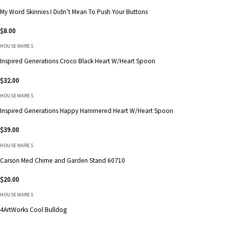
My Word Skinnies I Didn’t Mean To Push Your Buttons
$
8.00
HOUSEWARES
Inspired Generations Croco Black Heart W/Heart Spoon
$
32.00
HOUSEWARES
Inspired Generations Happy Hammered Heart W/Heart Spoon
$
39.00
HOUSEWARES
Carson Med Chime and Garden Stand 60710
$
20.00
HOUSEWARES
4ArtWorks Cool Bulldog