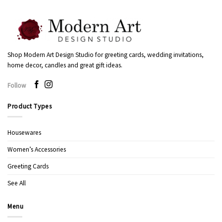
Shop Modern Art Design Studio for greeting cards, wedding invitations,
home decor, candles and great gift ideas.
Follow
Product Types
Housewares
Women’s Accessories
Greeting Cards
See All
Menu