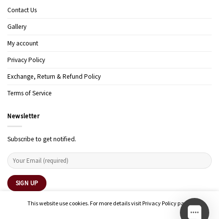
Contact Us
Gallery
My account
Privacy Policy
Exchange, Return & Refund Policy
Terms of Service
Newsletter
Subscribe to get notified.
This website use cookies. For more details visit Privacy Policy page.