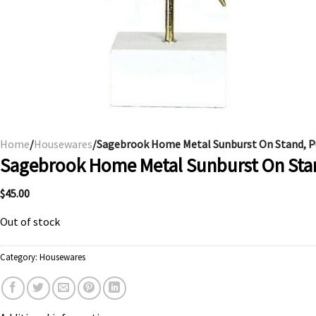
Home
/
Housewares
/Sagebrook Home Metal Sunburst On Stand, P
Sagebrook Home Metal Sunburst On Sta
$
45.00
Out of stock
Category:
Housewares