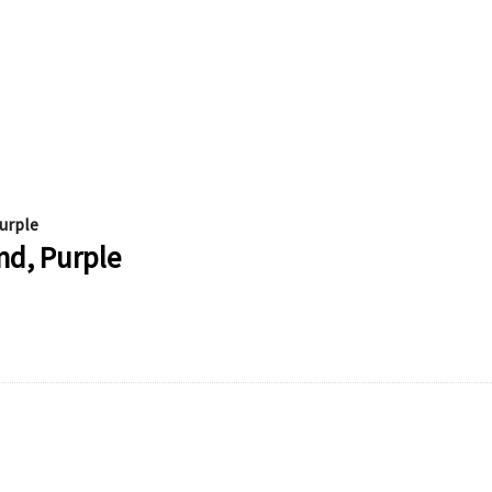
urple
nd, Purple