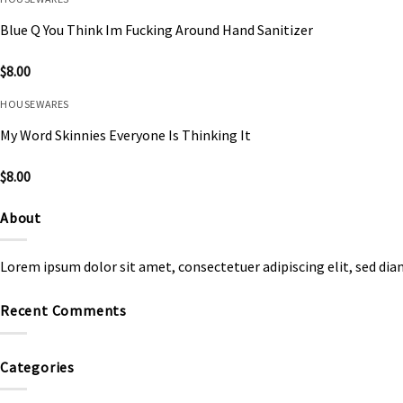
Blue Q You Think Im Fucking Around Hand Sanitizer
$
8.00
HOUSEWARES
My Word Skinnies Everyone Is Thinking It
$
8.00
About
Lorem ipsum dolor sit amet, consectetuer adipiscing elit, sed d
Recent Comments
Categories