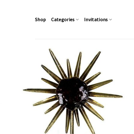
Skip
to
content
Shop
Categories
Invitations