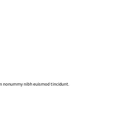
iam nonummy nibh euismod tincidunt.