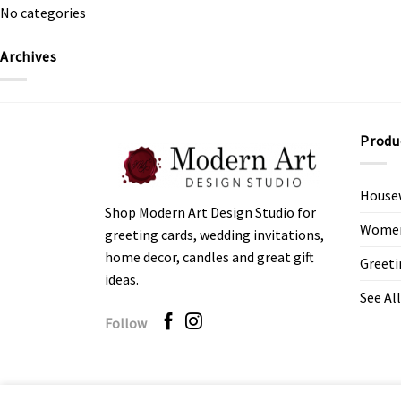
No categories
Archives
Produ
House
Shop Modern Art Design Studio for
Women’
greeting cards, wedding invitations,
home decor, candles and great gift
Greeti
ideas.
See All
Follow