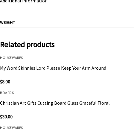
Additional information
WEIGHT
Related products
HOUSEWARES
My Word Skinnies Lord Please Keep Your Arm Around
$
8.00
BOARDS
Christian Art Gifts Cutting Board Glass Grateful Floral
$
30.00
HOUSEWARES