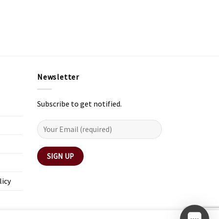
Newsletter
Subscribe to get notified.
licy