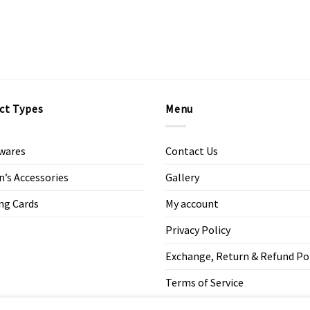
ct Types
Menu
wares
Contact Us
s Accessories
Gallery
ng Cards
My account
Privacy Policy
Exchange, Return & Refund Po
Terms of Service