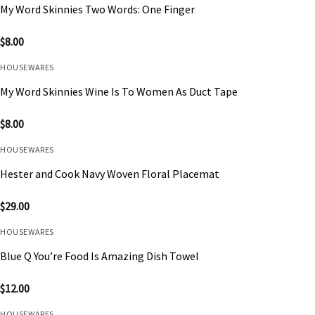
My Word Skinnies Two Words: One Finger
$
8.00
HOUSEWARES
My Word Skinnies Wine Is To Women As Duct Tape
$
8.00
HOUSEWARES
Hester and Cook Navy Woven Floral Placemat
$
29.00
HOUSEWARES
Blue Q You’re Food Is Amazing Dish Towel
$
12.00
HOUSEWARES